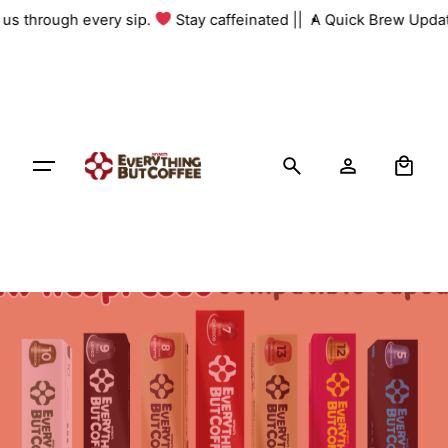
Skip
h us through every sip.
Stay caffeinated ||
A Quick Brew Updat
to
content
0