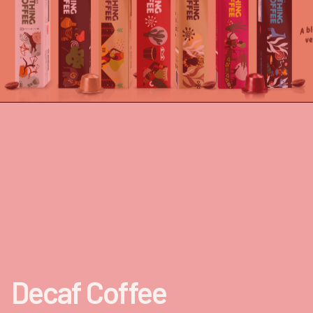
Decaf Coffee