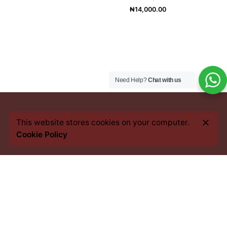
₦
14,000.00
Need Help?
Chat with us
This website stores cookies on your computer.
Cookie Policy
Every bean we source, every blend we craft, and every
cup you savour, carries an imprint of this heritage. From
the heart of Africa to the best coffee nations worldwide,
we bring you an experience that transcends borders yet
remains rooted in tradition.