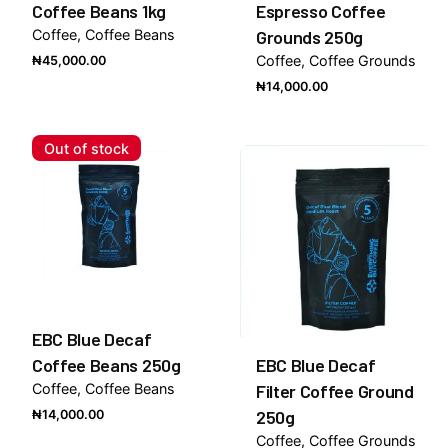
Coffee Beans 1kg
Espresso Coffee
Coffee
Coffee Beans
Grounds 250g
Coffee
Coffee Grounds
₦
45,000.00
₦
14,000.00
Out of stock
EBC Blue Decaf
Coffee Beans 250g
EBC Blue Decaf
Coffee
Coffee Beans
Filter Coffee Ground
250g
₦
14,000.00
Coffee
Coffee Grounds