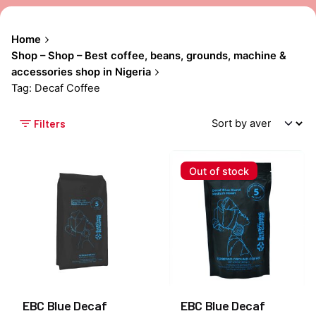
Home
Shop – Shop – Best coffee, beans, grounds, machine &
accessories shop in Nigeria
Tag: Decaf Coffee
Filters
Out of stock
EBC Blue Decaf
EBC Blue Decaf