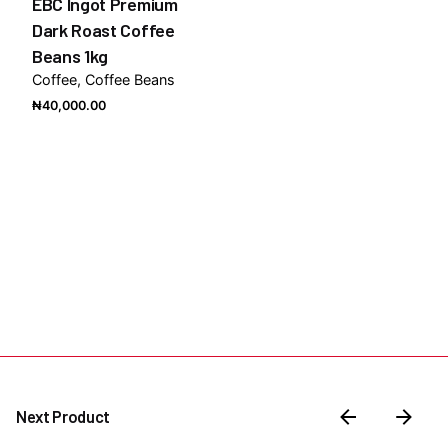
EBC Ingot Premium
Dark Roast Coffee
Beans 1kg
Coffee
Coffee Beans
₦
40,000.00
Next Product