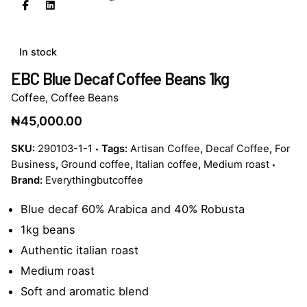
In stock
EBC Blue Decaf Coffee Beans 1kg
Coffee
,
Coffee Beans
₦
45,000.00
SKU:
290103-1-1
Tags:
Artisan Coffee
,
Decaf Coffee
,
For
Business
,
Ground coffee
,
Italian coffee
,
Medium roast
Brand:
Everythingbutcoffee
Blue decaf 60% Arabica and 40% Robusta
1kg beans
Authentic italian roast
Medium roast
Soft and aromatic blend