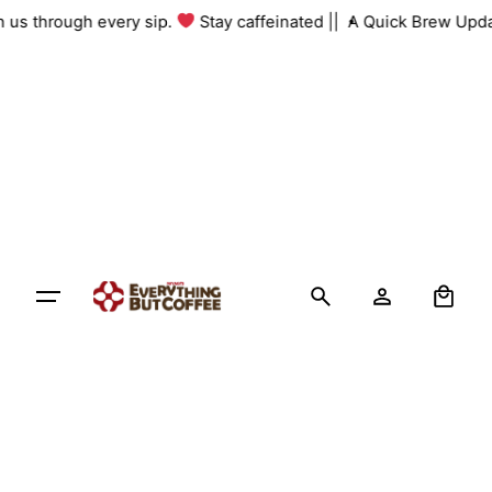
Skip
th us through every sip.
Stay caffeinated ||
A Quick Brew Upda
to
content
0