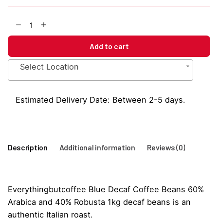
EBC
Blue
Decaf
Add to cart
Coffee
Beans
Select Location
1kg
quantity
Estimated Delivery Date: Between 2-5 days.
Description
Additional information
Reviews (0)
Everythingbutcoffee Blue Decaf Coffee Beans 60%
Arabica and 40% Robusta 1kg decaf beans is an
authentic Italian roast.