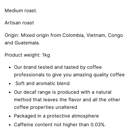
Medium roast.
Artisan roast
Origin: Mixed origin from Colombia, Vietnam, Congo
and Guatemala.
Product weight: 1kg
Our brand tested and tasted by coffee
professionals to give you amazing quality coffee
Soft and aromatic blend
Our decaf range is produced with a natural
method that leaves the flavor and all the other
coffee properties unaltered
Packaged in a protective atmosphere
Caffeine content not higher than 0.03%.