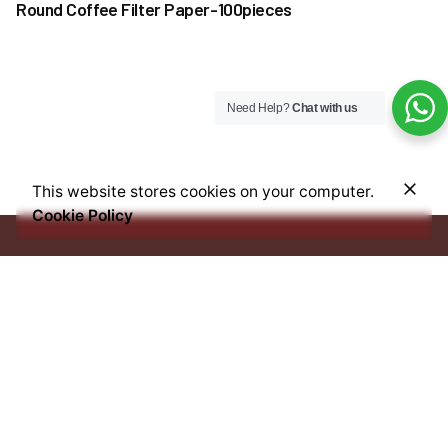
Round Coffee Filter Paper-100pieces
Need Help?
Chat with us
₦
45,000.00
This website stores cookies on your computer.
Add to cart
Cookie Policy
Coffee
Coffee Beans
Every bean we source, every blend we craft, and every