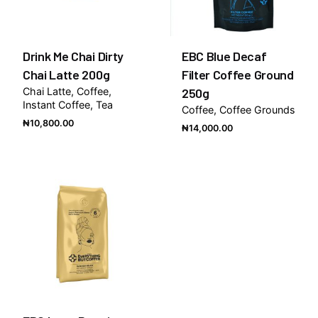
Drink Me Chai Dirty
EBC Blue Decaf
Chai Latte 200g
Filter Coffee Ground
Chai Latte
Coffee
250g
Instant Coffee
Tea
Coffee
Coffee Grounds
₦
10,800.00
₦
14,000.00