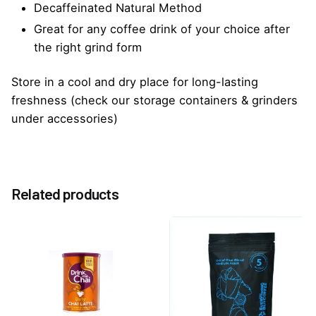
Decaffeinated Natural Method
Great for any coffee drink of your choice after
the right grind form
Store in a cool and dry place for long-lasting
freshness (check our storage containers & grinders
under accessories)
Reviews
Weight
1.0 kg
There are no reviews yet.
Related products
Be the first to review “EBC Blue Decaf Coffee
Beans 1kg”
You must be
logged in
to post a review.