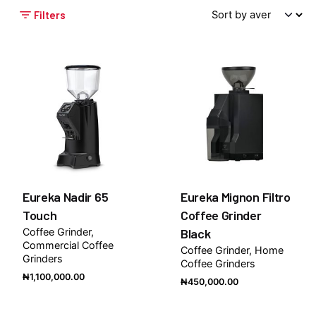
Filters
Eureka Nadir 65
Eureka Mignon Filtro
Touch
Coffee Grinder
Coffee Grinder
Black
Commercial Coffee
Coffee Grinder
Home
Grinders
Coffee Grinders
₦
1,100,000.00
₦
450,000.00