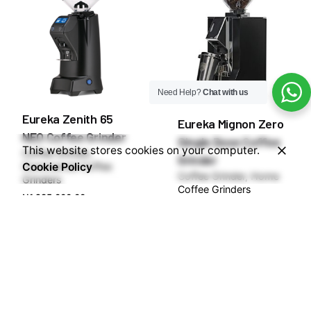
Need Help?
Chat with us
Eureka Zenith 65
Eureka Mignon Zero
NEO Coffee Grinder
Single Dose Coffee
This website stores cookies on your computer.
Coffee Grinder
Grinder
Cookie Policy
Commercial Coffee
Coffee Grinder
Home
Grinders
Coffee Grinders
₦
1,285,000.00
₦
600,000.00