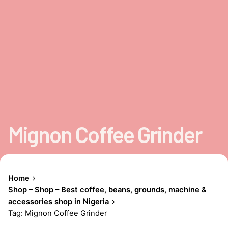
Mignon Coffee Grinder
Home
Shop – Shop – Best coffee, beans, grounds, machine &
accessories shop in Nigeria
Tag: Mignon Coffee Grinder