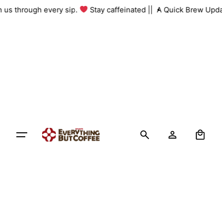
Skip
th us through every sip.
Stay caffeinated ||
A Quick Brew Upda
to
content
0