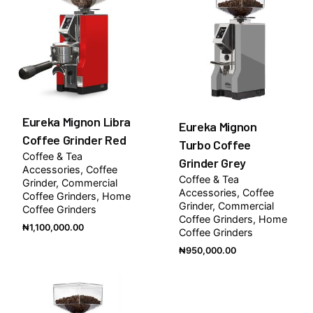
Eureka Mignon Libra
Eureka Mignon
Coffee Grinder Red
Turbo Coffee
Coffee & Tea
Grinder Grey
Accessories
Coffee
Coffee & Tea
Grinder
Commercial
Accessories
Coffee
Coffee Grinders
Home
Grinder
Commercial
Coffee Grinders
Coffee Grinders
Home
₦
1,100,000.00
Coffee Grinders
₦
950,000.00