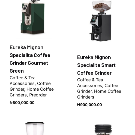
Eureka Mignon
Specialita Coffee
Eureka Mignon
Grinder Gourmet
Specialita Smart
Green
Coffee Grinder
Coffee & Tea
Coffee & Tea
Accessories
Coffee
Accessories
Coffee
Grinder
Home Coffee
Grinder
Home Coffee
Grinders
Preorder
Grinders
₦
800,000.00
₦
900,000.00