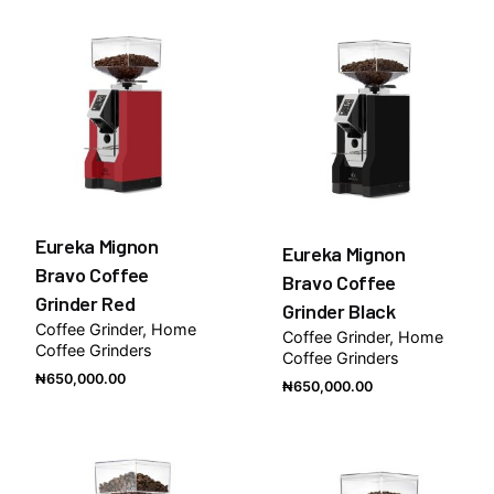
Eureka Mignon
Eureka Mignon
Bravo Coffee
Bravo Coffee
Grinder Red
Grinder Black
Coffee Grinder
Home
Coffee Grinder
Home
Coffee Grinders
Coffee Grinders
₦
650,000.00
₦
650,000.00