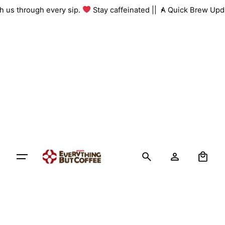
Skip
ith us through every sip.
Stay caffeinated ||
A Quick Brew Upd
to
content
0