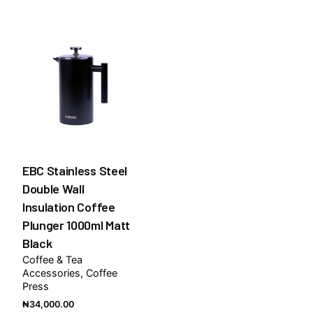
₦7,50
throug
₦9,00
EBC Stainless Steel
Double Wall
Insulation Coffee
Plunger 1000ml Matt
Black
Coffee & Tea
Accessories
Coffee
Press
₦
34,000.00