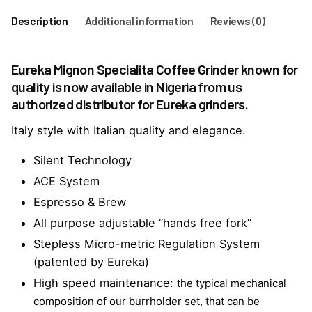
Description
Additional information
Reviews (0)
Eureka Mignon Specialita Coffee Grinder known for
quality is now available in Nigeria from us
authorized distributor for Eureka grinders.
Italy style with Italian quality and elegance.
Silent Technology
ACE System
Espresso & Brew
All purpose adjustable “hands free fork”
Stepless Micro-metric Regulation System
(patented by Eureka)
High speed maintenance:
the typical mechanical
composition of our burrholder set, that can be