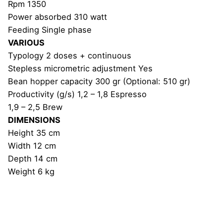
Rpm 1350
Power absorbed 310 watt
Feeding Single phase
VARIOUS
Typology 2 doses + continuous
Stepless micrometric adjustment Yes
Bean hopper capacity 300 gr (Optional: 510 gr)
Productivity (g/s) 1,2 – 1,8 Espresso
1,9 – 2,5 Brew
DIMENSIONS
Height 35 cm
Width 12 cm
Depth 14 cm
Weight 6 kg
Reviews
Weight
6 kg