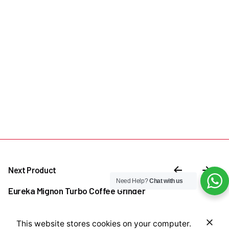
Next Product
Need Help?
Chat with us
Eureka Mignon Turbo Coffee Grinder
₦
800,000.00
This website stores cookies on your computer.
Add to cart