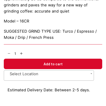
grinders and paves the way for a new way of
grinding coffee: accurate and quiet
Model – 16CR
SUGGESTED GRIND TYPE USE: Turco / Espresso /
Moka / Drip / French Press
Eureka
Mignon
Specialita
Add to cart
Coffee
Grinder
Select Location
quantity
Estimated Delivery Date: Between 2-5 days.