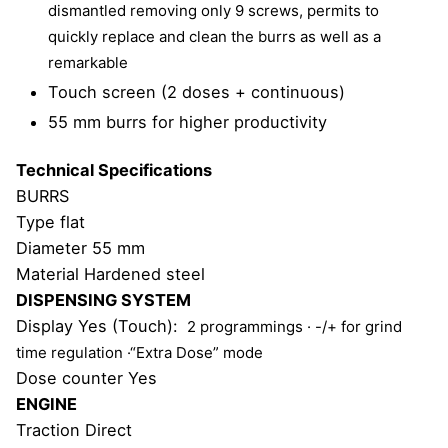
dismantled removing only 9 screws, permits to
quickly
replace and clean the burrs as well as a
remarkable
Touch screen (2 doses + continuous)
55 mm burrs for higher productivity
Technical Specifications
BURRS
Type flat
Diameter 55 mm
Material Hardened steel
DISPENSING SYSTEM
Display Yes (Touch):
2 programmings
· -/+ for grind
time regulation ·
“Extra Dose” mode
Dose counter Yes
ENGINE
Traction Direct