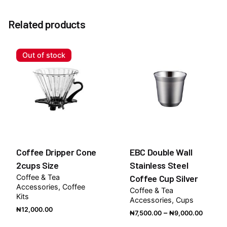
There are no reviews yet.
Related products
Be the first to review “Eureka Mignon Specialita
Coffee Grinder”
Out of stock
You must be
logged in
to post a review.
Coffee Dripper Cone
EBC Double Wall
2cups Size
Stainless Steel
Coffee & Tea
Coffee Cup Silver
Accessories
Coffee
Coffee & Tea
Kits
Accessories
Cups
₦
12,000.00
Price
–
₦
7,500.00
₦
9,000.00
range: