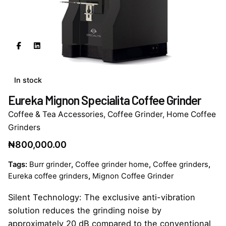
In stock
Eureka Mignon Specialita Coffee Grinder
Coffee & Tea Accessories
,
Coffee Grinder
,
Home Coffee
Grinders
₦
800,000.00
Tags:
Burr grinder
,
Coffee grinder home
,
Coffee grinders
,
Eureka coffee grinders
,
Mignon Coffee Grinder
Silent Technology: The exclusive anti-vibration
solution reduces the grinding noise by
approximately 20 dB compared to the conventional