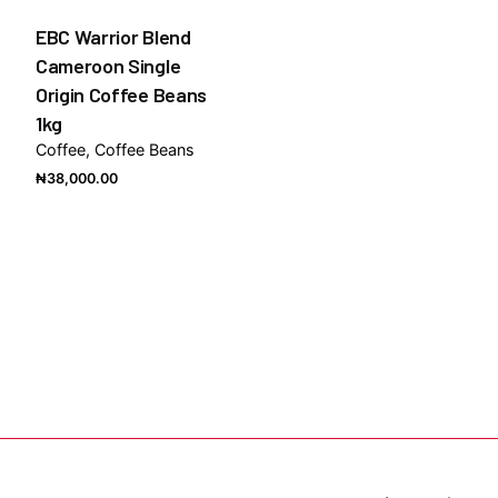
EBC Warrior Blend
Cameroon Single
Origin Coffee Beans
1kg
Coffee
Coffee Beans
₦
38,000.00