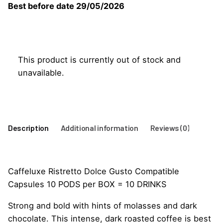
Best before date 29/05/2026
This product is currently out of stock and
unavailable.
Description
Additional information
Reviews (0)
Caffeluxe Ristretto Dolce Gusto Compatible
Capsules 10 PODS per BOX = 10 DRINKS
Strong and bold with hints of molasses and dark
chocolate. This intense, dark roasted coffee is best