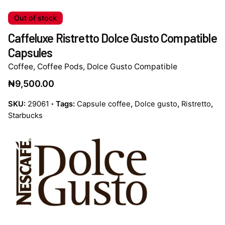
Out of stock
Caffeluxe Ristretto Dolce Gusto Compatible
Capsules
Coffee
,
Coffee Pods
,
Dolce Gusto Compatible
₦
9,500.00
SKU:
29061
Tags:
Capsule coffee
,
Dolce gusto
,
Ristretto
,
Starbucks