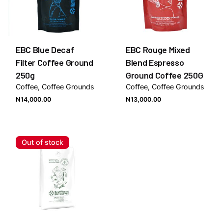
EBC Blue Decaf
EBC Rouge Mixed
Filter Coffee Ground
Blend Espresso
250g
Ground Coffee 250G
Coffee
Coffee Grounds
Coffee
Coffee Grounds
₦
14,000.00
₦
13,000.00
Out of stock