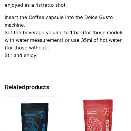
enjoyed as a ristretto shot.
Insert the Coffee capsule into the Dolce Gusto
machine.
Set the beverage volume to 1 bar (for those models
with water measurement) or use 35ml of hot water
(for those without).
Stir and enjoy!
Reviews
Weight
0.25 kg
There are no reviews yet.
Related products
Be the first to review “Caffeluxe Ristretto Dolce
Gusto Compatible Capsules”
You must be
logged in
to post a review.