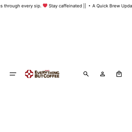
Skip
 us through every sip.
Stay caffeinated ||
A Quick Brew Upda
to
content
0