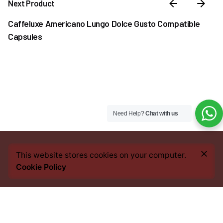
Next Product
Caffeluxe Americano Lungo Dolce Gusto Compatible
Capsules
Need Help?
Chat with us
₦
9,500.00
This website stores cookies on your computer.
Out of stock
Cookie Policy
Coffee
Coffee Pods
Dolce Gusto Compatible