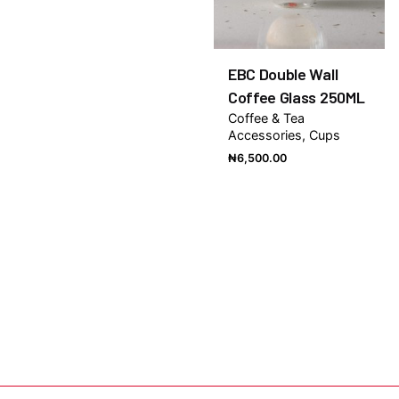
EBC Double Wall
Coffee Glass 250ML
Coffee & Tea
Accessories
Cups
₦
6,500.00