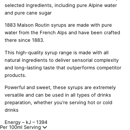
selected ingredients, including pure Alpine water
and pure cane sugar
1883 Maison Routin syrups are made with pure
water from the French Alps and have been crafted
there since 1883.
This high-quality syrup range is made with all
natural ingredients to deliver sensorial complexity
and long-lasting taste that outperforms competitor
products.
Powerful and sweet, these syrups are extremely
versatile and can be used in all types of drinks
preparation, whether you’re serving hot or cold
drinks
Energy – kJ – 1394
Per 100ml Serving