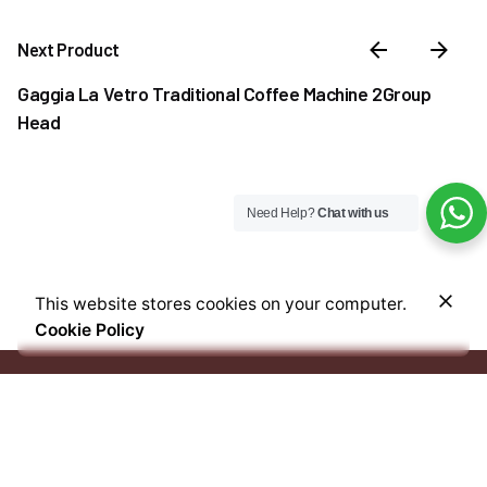
Next Product
Gaggia La Vetro Traditional Coffee Machine 2Group
Head
Need Help?
Chat with us
–
₦
30,000.00
₦
38,500.00
This website stores cookies on your computer.
Price
Out of stock
Cookie Policy
range:
Coffee & Tea Accessories
Syrups
₦30,000.00
through
₦38,500.00