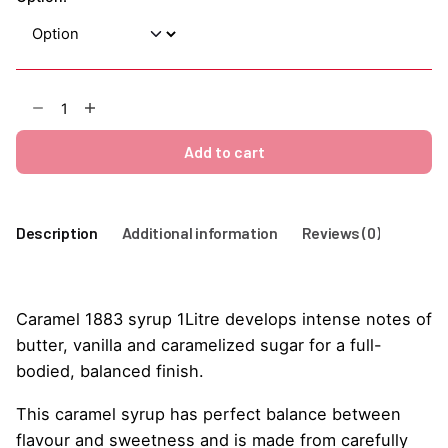
Caramel
1883
Syrup
Add to cart
1Litre
quantity
Description
Additional information
Reviews (0)
Caramel 1883 syrup 1Litre develops intense notes of
butter, vanilla and caramelized sugar for a full-
bodied, balanced finish.
This caramel syrup has perfect balance between
flavour and sweetness and is made from carefully