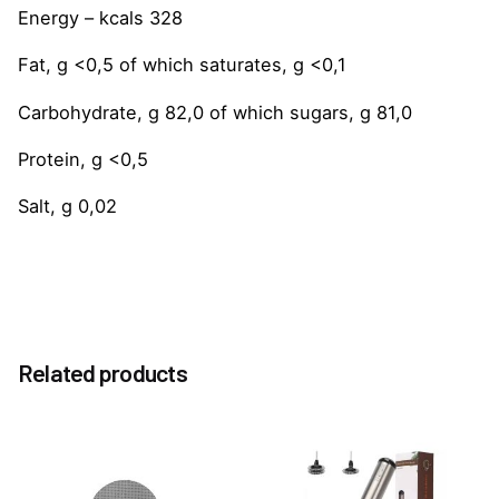
Energy – kcals 328
Fat, g <0,5 of which saturates, g <0,1
Carbohydrate, g 82,0 of which sugars, g 81,0
Protein, g <0,5
Salt, g 0,02
Reviews
Weight
1.0 kg
There are no reviews yet.
Option
Related products
Without Pump, With Pump
Be the first to review “Caramel 1883 Syrup 1Litre”
You must be
logged in
to post a review.