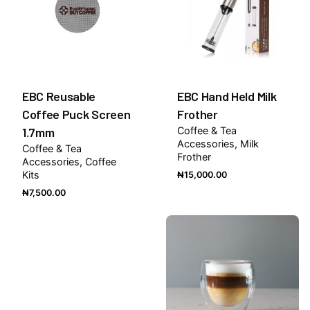
EBC Reusable
EBC Hand Held Milk
Coffee Puck Screen
Frother
1.7mm
Coffee & Tea
Accessories
Milk
Coffee & Tea
Frother
Accessories
Coffee
Kits
₦
15,000.00
₦
7,500.00