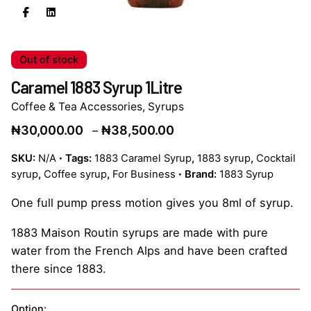
Out of stock
Caramel 1883 Syrup 1Litre
Coffee & Tea Accessories
,
Syrups
Price
₦
30,000.00
₦
38,500.00
–
range:
SKU:
N/A
Tags:
1883 Caramel Syrup
,
1883 syrup
,
Cocktail
₦30,000.00
syrup
,
Coffee syrup
,
For Business
Brand:
1883 Syrup
through
₦38,500.00
One full pump press motion gives you 8ml of syrup.
1883 Maison Routin syrups are made with pure
water from the French Alps and have been crafted
there since 1883.
Option: