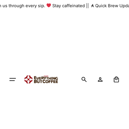
Skip
th us through every sip.
Stay caffeinated ||
A Quick Brew Upda
to
content
0