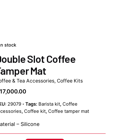
In stock
ouble Slot Coffee
Tamper Mat
offee & Tea Accessories
,
Coffee Kits
17,000.00
KU:
29079
Tags:
Barista kit
,
Coffee
cessories
,
Coffee kit
,
Coffee tamper mat
terial – Silicone