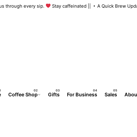
ith us through every sip.
Stay caffeinated ||
A Quick Brew U
e
Coffee Shop
Gifts
For Business
Sales
Abou