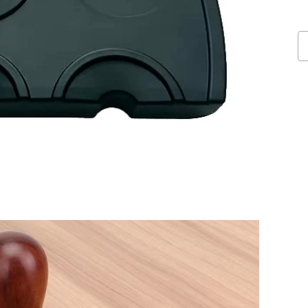
Do
Sl
Co
T
M
qu