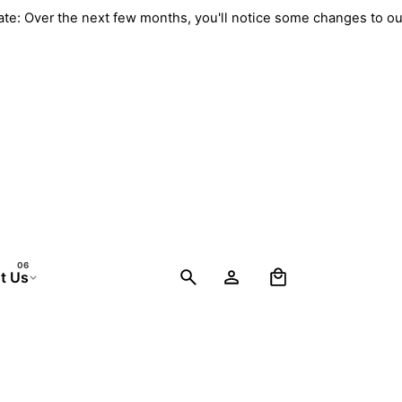
pdate: Over the next few months, you'll notice some changes to 
0
t Us