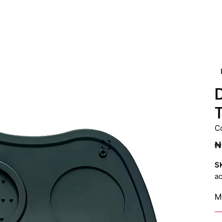
D
C
₦
S
ac
Ma