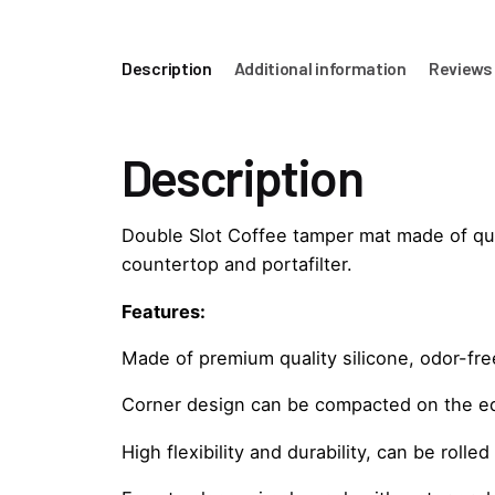
Description
Additional information
Reviews 
Description
Double Slot Coffee tamper mat made of quali
countertop and portafilter.
Features:
Made of premium quality silicone, odor-fre
Corner design can be compacted on the ed
High flexibility and durability, can be rolle