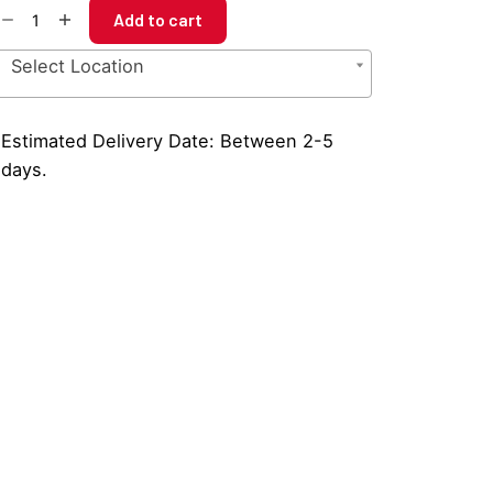
uble
Add to cart
ot
ffee
Select Location
amper
at
antity
Estimated Delivery Date: Between 2-5
days.