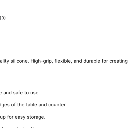
(0)
ty silicone. High-grip, flexible, and durable for creating
e and safe to use.
ges of the table and counter.
d up for easy storage.