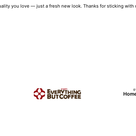
Skip
quality you love — just a fresh new look. Thanks for sticking w
to
content
Hom