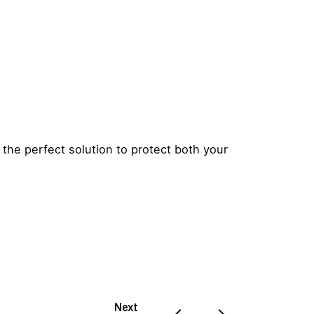
 the perfect solution to protect both your
Next