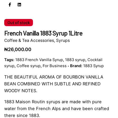
Out of stock
French Vanilla 1883 Syrup 1Litre
Coffee & Tea Accessories
,
Syrups
₦
26,000.00
Tags:
1883 French Vanilla Syrup
,
1883 syrup
,
Cocktail
syrup
,
Coffee syrup
,
For Business
Brand:
1883 Syrup
THE BEAUTIFUL AROMA OF BOURBON VANILLA
BEAN COMBINED WITH SUBTLE AND REFINED
WOODY NOTES.
1883 Maison Routin syrups are made with pure
water from the French Alps and have been crafted
there since 1883.