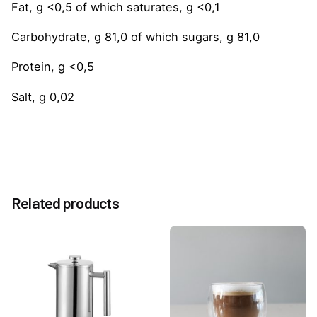
Fat, g <0,5 of which saturates, g <0,1
Carbohydrate, g 81,0 of which sugars, g 81,0
Protein, g <0,5
Salt, g 0,02
Reviews
Weight
1.0 kg
There are no reviews yet.
Option
Related products
Without Pump, With Pump
Be the first to review “French Vanilla 1883 Syrup
1Litre”
You must be
logged in
to post a review.