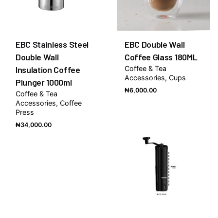
EBC Stainless Steel
EBC Double Wall
Double Wall
Coffee Glass 180ML
Insulation Coffee
Coffee & Tea
Accessories
Cups
Plunger 1000ml
₦
6,000.00
Coffee & Tea
Accessories
Coffee
Press
₦
34,000.00