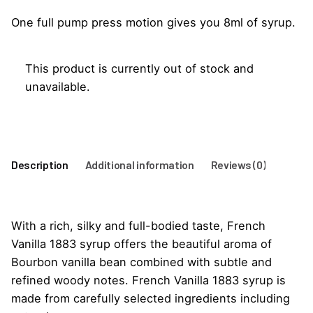
One full pump press motion gives you 8ml of syrup.
This product is currently out of stock and
unavailable.
Description
Additional information
Reviews (0)
With a rich, silky and full-bodied taste, French
Vanilla 1883 syrup offers the beautiful aroma of
Bourbon vanilla bean combined with subtle and
refined woody notes. French Vanilla 1883 syrup is
made from carefully selected ingredients including