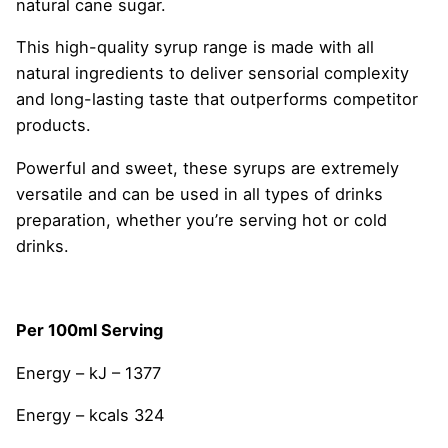
natural cane sugar.
This high-quality syrup range is made with all
natural ingredients to deliver sensorial complexity
and long-lasting taste that outperforms competitor
products.
Powerful and sweet, these syrups are extremely
versatile and can be used in all types of drinks
preparation, whether you’re serving hot or cold
drinks.
Per 100ml Serving
Energy – kJ – 1377
Energy – kcals 324