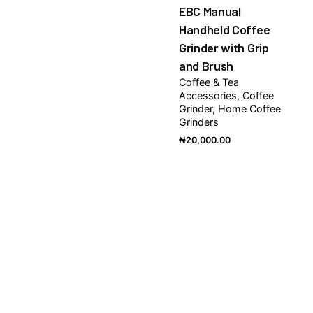
EBC Manual
Handheld Coffee
Grinder with Grip
and Brush
Coffee & Tea
Accessories
Coffee
Grinder
Home Coffee
Grinders
₦
20,000.00