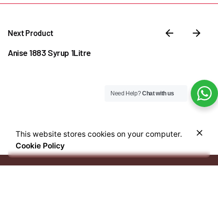
Next Product
Anise 1883 Syrup 1Litre
Need Help?
Chat with us
₦
26,000.00
This website stores cookies on your computer.
Out of stock
Cookie Policy
Coffee & Tea Accessories
Syrups