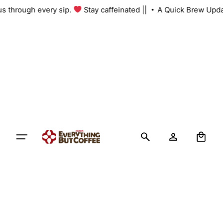
Skip
 us through every sip.
Stay caffeinated ||
A Quick Brew Upda
to
content
0