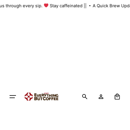
Skip
h us through every sip.
Stay caffeinated ||
A Quick Brew Upd
to
content
0