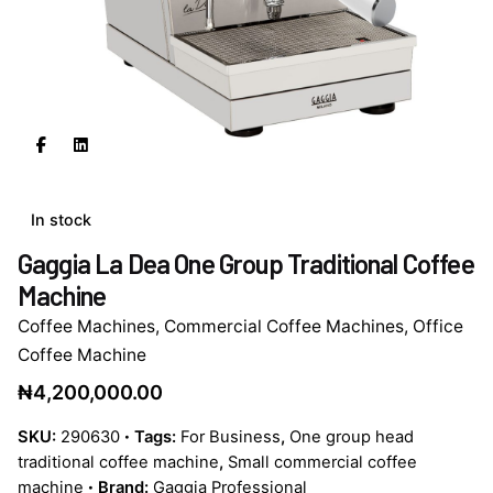
In stock
Gaggia La Dea One Group Traditional Coffee
Machine
Coffee Machines
,
Commercial Coffee Machines
,
Office
Coffee Machine
₦
4,200,000.00
SKU:
290630
Tags:
For Business
,
One group head
traditional coffee machine
,
Small commercial coffee
machine
Brand:
Gaggia Professional