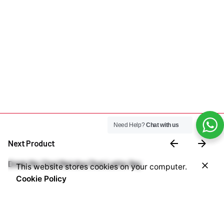
Need Help?
Chat with us
Next Product
₦
4,200,000.00
Drink Me Chai Matcha Chai Latte 1kg
This website stores cookies on your computer.
Add to cart
Cookie Policy
Coffee Machines
Commercial Coffee Machines