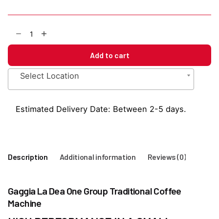
Gaggia
La
Dea
Add to cart
One
Group
Select Location
Traditional
Coffee
Machine
Estimated Delivery Date: Between 2-5 days.
quantity
Description
Additional information
Reviews (0)
Gaggia La Dea One Group Traditional Coffee
Machine