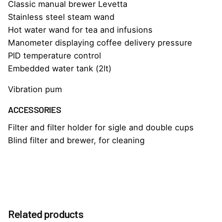
Classic manual brewer Levetta
Stainless steel steam wand
Hot water wand for tea and infusions
Manometer displaying coffee delivery pressure
PID temperature control
Embedded water tank (2lt)
Vibration pum
ACCESSORIES
Filter and filter holder for sigle and double cups
Blind filter and brewer, for cleaning
Reviews
Weight
25 kg
There are no reviews yet.
Dimensions
Related products
39 × 45 × 45 cm