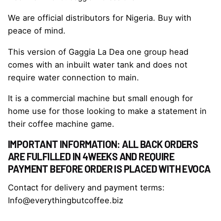
We are official distributors for Nigeria. Buy with
peace of mind.
This version of Gaggia La Dea one group head
comes with an inbuilt water tank and does not
require water connection to main.
It is a commercial machine but small enough for
home use for those looking to make a statement in
their coffee machine game.
IMPORTANT INFORMATION: ALL BACK ORDERS
ARE FULFILLED IN 4WEEKS AND REQUIRE
PAYMENT BEFORE ORDER IS PLACED WITH EVOCA
Contact for delivery and payment terms:
Info@everythingbutcoffee.biz