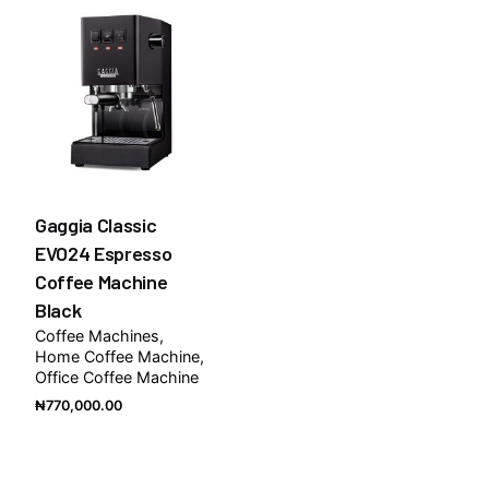
Gaggia Classic
EVO24 Espresso
Coffee Machine
Black
Coffee Machines
Home Coffee Machine
Office Coffee Machine
₦
770,000.00