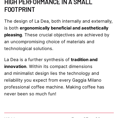
HIGH PERFORMANCE IN A SMALL
FOOTPRINT
The design of La Dea, both internally and externally,
is both
ergonomically beneficial and aesthetically
pleasing
. These crucial objectives are achieved by
an uncompromising choice of materials and
technological solutions.
La Dea is a further synthesis of
tradition and
innovation
. Within its compact dimensions
and minimalist design lies the technology and
reliability you expect from every Gaggia Milano
professional coffee machine. Making coffee has
never been so much fun!