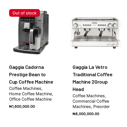
Be the first to review “Gaggia La Dea One Group
Traditional Coffee Machine”
Out of stock
You must be
logged in
to post a review.
Gaggia Cadorna
Gaggia La Vetro
Prestige Bean to
Traditional Coffee
Cup Coffee Machine
Machine 2Group
Coffee Machines
Head
Home Coffee Machine
Coffee Machines
Office Coffee Machine
Commercial Coffee
Machines
Preorder
₦
1,600,000.00
₦
8,000,000.00