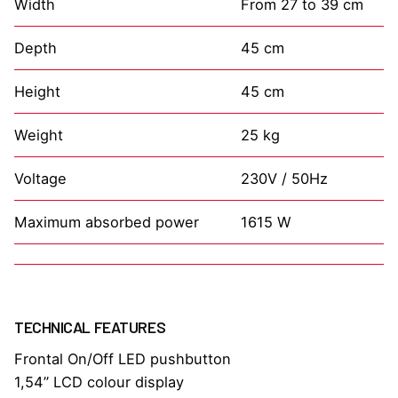
Width
From 27 to 39 cm
Depth
45 cm
Height
45 cm
Weight
25 kg
Voltage
230V / 50Hz
Maximum absorbed power
1615 W
TECHNICAL FEATURES
Frontal On/Off LED pushbutton
1,54” LCD colour display