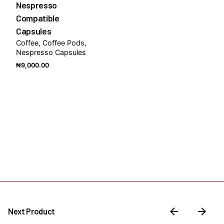
Nespresso
Compatible
Capsules
Coffee
Coffee Pods
Nespresso Capsules
₦
9,000.00
Next Product