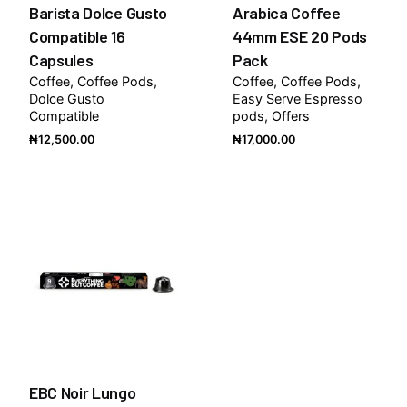
Barista Dolce Gusto
Arabica Coffee
Compatible 16
44mm ESE 20 Pods
Capsules
Pack
Coffee
Coffee Pods
Coffee
Coffee Pods
Dolce Gusto
Easy Serve Espresso
Compatible
pods
Offers
₦
12,500.00
₦
17,000.00
EBC Noir Lungo