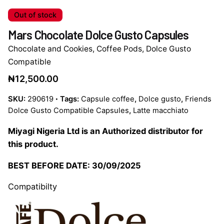
Out of stock
Mars Chocolate Dolce Gusto Capsules
Chocolate and Cookies
,
Coffee Pods
,
Dolce Gusto
Compatible
₦
12,500.00
SKU:
290619
Tags:
Capsule coffee
,
Dolce gusto
,
Friends
Dolce Gusto Compatible Capsules
,
Latte macchiato
Miyagi Nigeria Ltd is an Authorized distributor for
this product.
BEST BEFORE DATE: 30/09/2025
Compatibilty