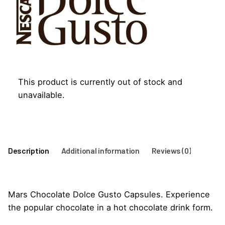
This product is currently out of stock and
unavailable.
Description
Additional information
Reviews (0)
Mars Chocolate Dolce Gusto Capsules. Experience
the popular chocolate in a hot chocolate drink form.