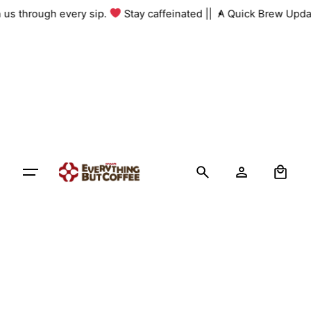
Skip
h us through every sip.
Stay caffeinated ||
A Quick Brew Upda
to
content
0