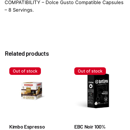
COMPATIBILITY – Dolce Gusto Compatible Capsules
– 8 Servings.
Reviews
Weight
0.2 kg
There are no reviews yet.
Related products
Be the first to review “Mars Chocolate Dolce Gusto
Capsules”
Out of stock
Out of stock
You must be
logged in
to post a review.
Kimbo Espresso
EBC Noir 100%