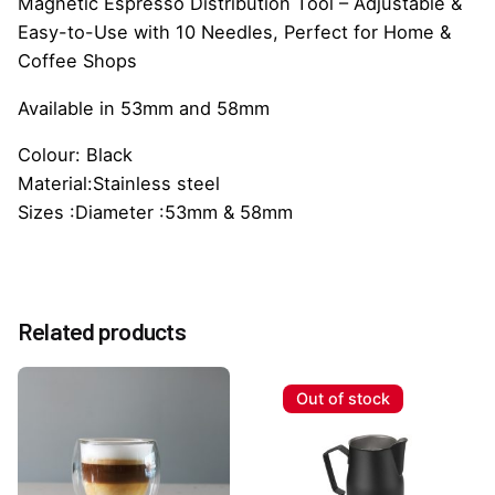
Magnetic Espresso Distribution Tool – Adjustable &
Easy-to-Use with 10 Needles, Perfect for Home &
Coffee Shops
Available in 53mm and 58mm
Colour: Black
Material:Stainless steel
Sizes :Diameter :53mm & 58mm
Reviews
Weight
0.5 kg
There are no reviews yet.
Size
Related products
53mm, 58mm
Be the first to review “WDT Espresso Coffee
Distributor”
Out of stock
You must be
logged in
to post a review.