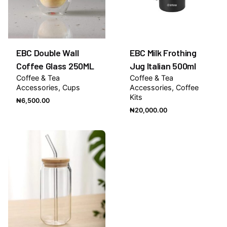
EBC Double Wall
EBC Milk Frothing
Coffee Glass 250ML
Jug Italian 500ml
Coffee & Tea
Coffee & Tea
Accessories
Cups
Accessories
Coffee
Kits
₦
6,500.00
₦
20,000.00