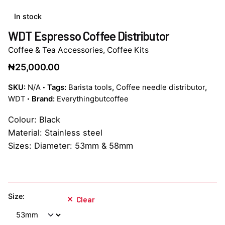
In stock
WDT Espresso Coffee Distributor
Coffee & Tea Accessories
,
Coffee Kits
₦
25,000.00
SKU:
N/A
Tags:
Barista tools
,
Coffee needle distributor
,
WDT
Brand:
Everythingbutcoffee
Colour: Black
Material: Stainless steel
Sizes: Diameter: 53mm & 58mm
Size:
Clear