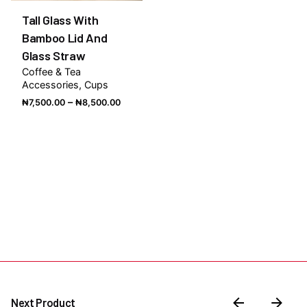
Tall Glass With
Bamboo Lid And
Glass Straw
Coffee & Tea
Accessories
Cups
Price
–
₦
7,500.00
₦
8,500.00
range:
₦7,500.00
through
₦8,500.00
Next Product