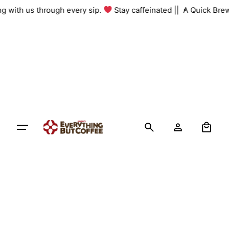
Skip
ing with us through every sip.
Stay caffeinated ||
A Quick Bre
to
content
0