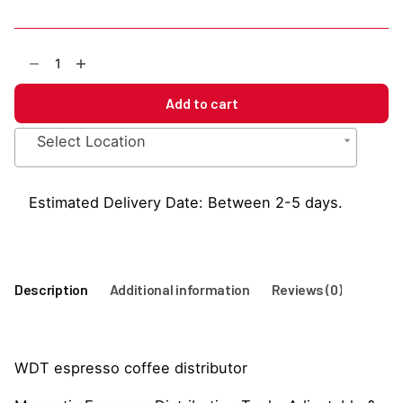
WDT
Espresso
Coffee
Add to cart
Distributor
quantity
Select Location
Estimated Delivery Date: Between 2-5 days.
Description
Additional information
Reviews (0)
WDT espresso coffee distributor