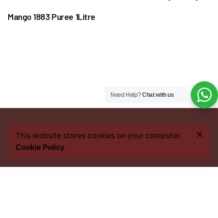
Mango 1883 Puree 1Litre
Need Help?
Chat with us
₦
25,000.00
This website stores cookies on your computer.
Add to cart
Cookie Policy
Coffee & Tea Accessories
Coffee Kits
Every bean we source, every blend we craft, and every
cup you savour, carries an imprint of this heritage. From