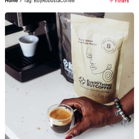
Home
Tag: BuyRobustaCoffee
Filters
Posted by
Everything But Coffee