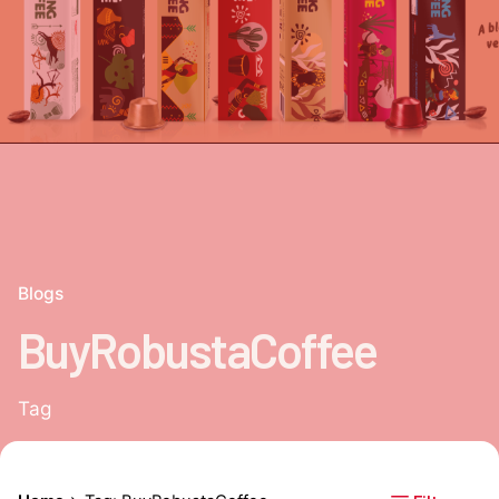
Blogs
BuyRobustaCoffee
Tag