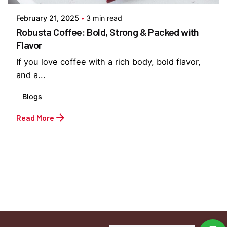
February 21, 2025
3 min read
Robusta Coffee: Bold, Strong & Packed with
Flavor
If you love coffee with a rich body, bold flavor,
and a...
Blogs
Read More
1