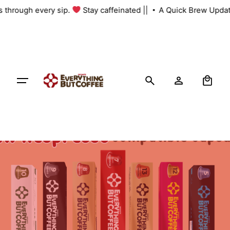
Skip
us through every sip.
Stay caffeinated ||
A Quick Brew Updat
to
content
0