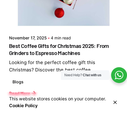
Posted by
Everything But Coffee
November 17, 2025
4 min read
Best Coffee Gifts for Christmas 2025: From
Grinders to Espresso Machines
Looking for the perfect coffee gift this
Christmas? Discover the best coffee...
Need Help?
Chat with us
Blogs
Read More
This website stores cookies on your computer.
Cookie Policy
1