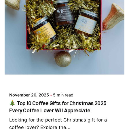
Posted by
Everything But Coffee
November 20, 2025
5 min read
Top 10 Coffee Gifts for Christmas 2025
Every Coffee Lover Will Appreciate
Looking for the perfect Christmas gift for a
coffee lover? Explore the...