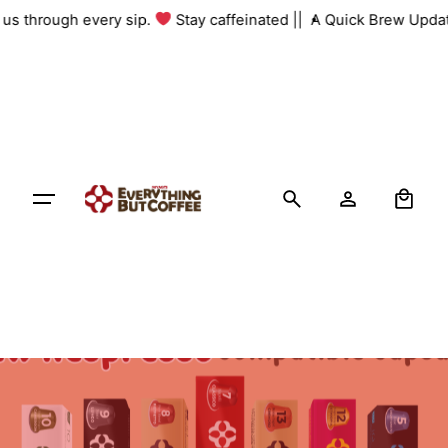
Skip
h us through every sip.
Stay caffeinated ||
A Quick Brew Updat
to
content
0