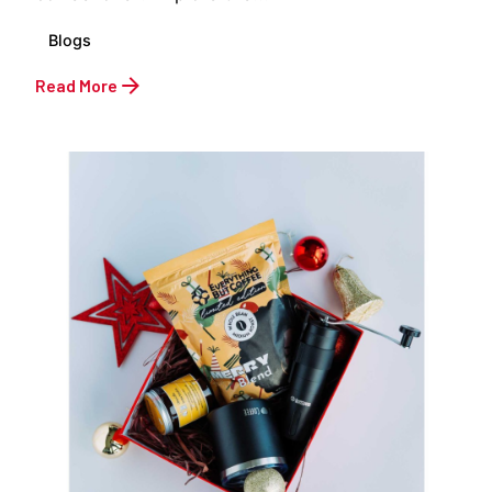
Blogs
Read More