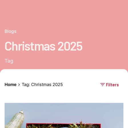
Blogs
Christmas 2025
Tag
Home
Tag: Christmas 2025
Filters