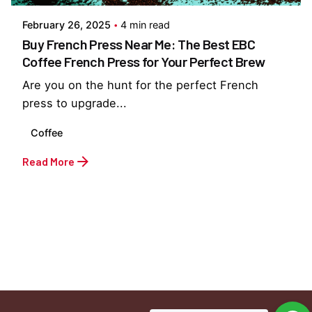
February 26, 2025
4 min read
Buy French Press Near Me: The Best EBC
Coffee French Press for Your Perfect Brew
Are you on the hunt for the perfect French
press to upgrade...
Coffee
Read More
1