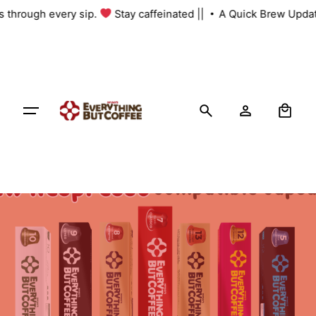
Skip
us through every sip.
Stay caffeinated ||
A Quick Brew Updat
to
content
0