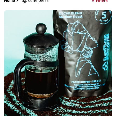
Home
Tag: coffe press
Filters
Posted by
Everything But Coffee