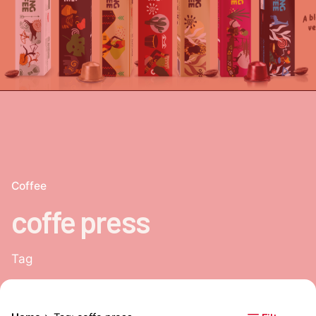
Coffee
coffe press
Tag