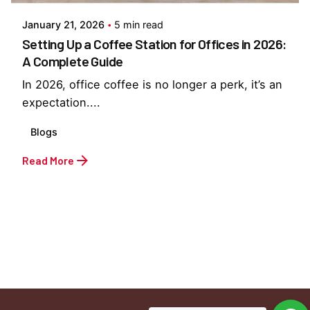
January 21, 2026
5 min read
Setting Up a Coffee Station for Offices in 2026:
A Complete Guide
In 2026, office coffee is no longer a perk, it’s an
expectation....
Blogs
Read More
1