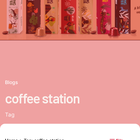
Blogs
coffee station
Tag