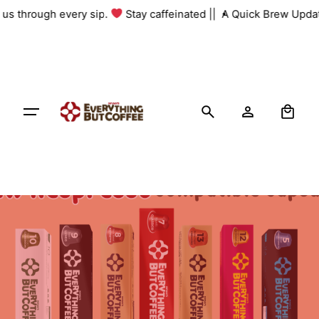
Skip
h us through every sip.
Stay caffeinated ||
A Quick Brew Updat
to
content
0