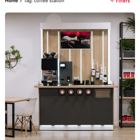
Home
Tag: coffee station
Filters
Posted by
Everything But Coffee