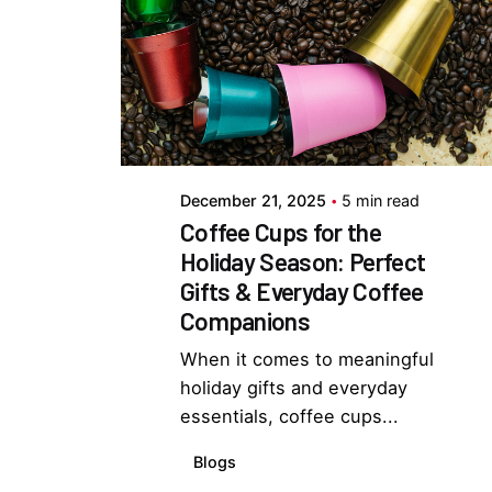
Posted by
Everything But Coffee
December 21, 2025
5 min read
Coffee Cups for the
Holiday Season: Perfect
Gifts & Everyday Coffee
Companions
When it comes to meaningful
holiday gifts and everyday
essentials, coffee cups...
Blogs