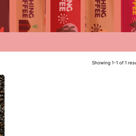
Showing 1-1 of 1 res