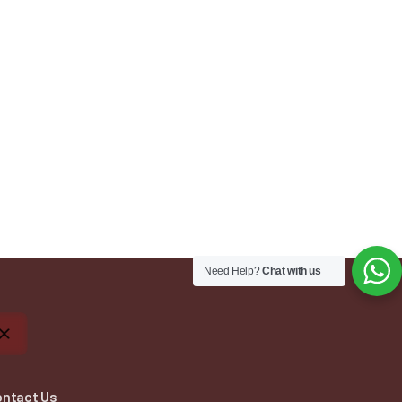
Need Help?
Chat with us
ontact Us