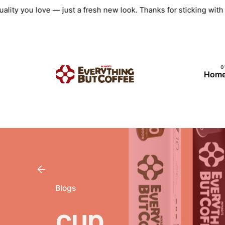
Skip
ality you love — just a fresh new look. Thanks for sticking wit
to
content
Hom
Blogs
cup