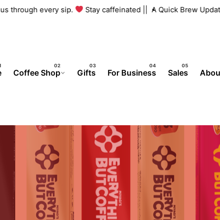
h us through every sip.
Stay caffeinated ||
A Quick Brew Updat
e
Coffee Shop
Gifts
For Business
Sales
Abou