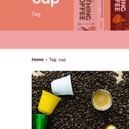
Tag
Home
Tag: cup