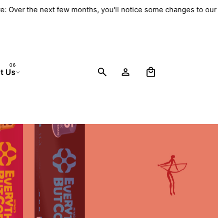
e: Over the next few months, you'll notice some changes to our 
0
t Us