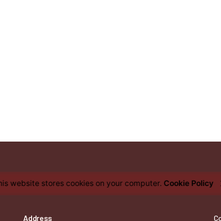
his website stores cookies on your computer.
Cookie Policy
Address
C