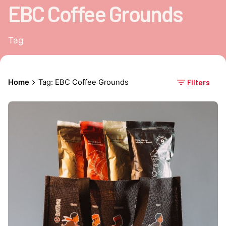
EBC Coffee Grounds
Tag
Home
Tag: EBC Coffee Grounds
Filters