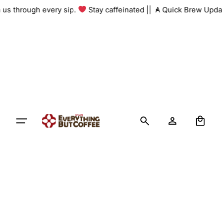
Skip
th us through every sip.
Stay caffeinated ||
A Quick Brew Upda
to
content
0