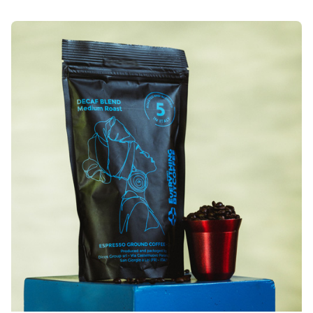
Posted by
Everything But Coffee