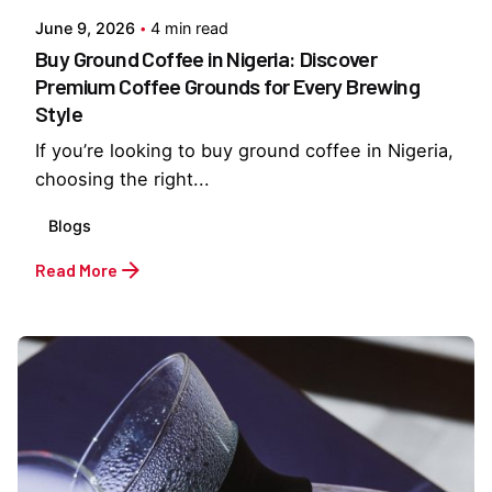
June 9, 2026
4 min read
Buy Ground Coffee in Nigeria: Discover
Premium Coffee Grounds for Every Brewing
Style
If you’re looking to buy ground coffee in Nigeria,
choosing the right...
Blogs
Read More