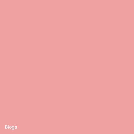
Blogs