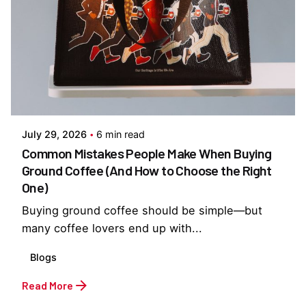
Posted by
Everything But Coffee
July 29, 2026
6 min read
Common Mistakes People Make When Buying
Ground Coffee (And How to Choose the Right
One)
Buying ground coffee should be simple—but
many coffee lovers end up with...
Blogs
Read More