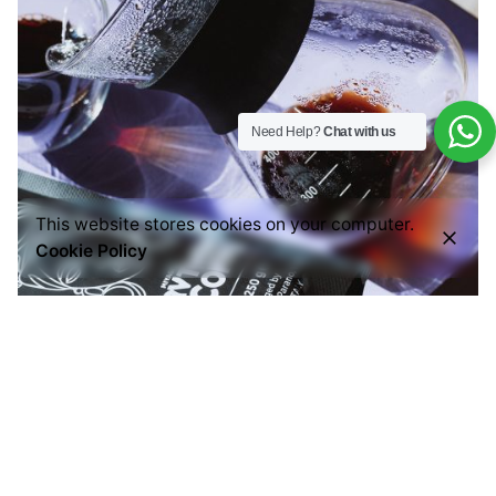
Need Help?
Chat with us
This website stores cookies on your computer.
Cookie Policy
Posted by
Everything But Coffee
September 3, 2024
3 min read
Brew the Perfect Pour Over Coffee: A Fun and
Easy Guide
Hello coffee lovers! Are you ready to take your
coffee game to...