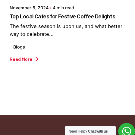
November 5, 2024
4 min read
Top Local Cafes for Festive Coffee Delights
The festive season is upon us, and what better
way to celebrate...
Blogs
Read More
1
Need Help?
Chat with us