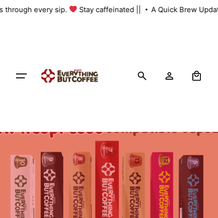
Skip
us through every sip.
Stay caffeinated ||
A Quick Brew Updat
to
content
0