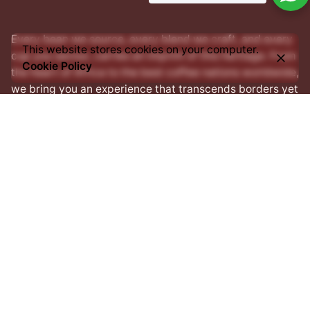
Every bean we source, every blend we craft, and every
This website stores cookies on your computer.
cup you savour, carries an imprint of this heritage. From
Cookie Policy
the heart of Africa to the best coffee nations worldwide,
we bring you an experience that transcends borders yet
remains rooted in tradition.
Facebook
Instagram
LinkedIn
Address
1 Prince Salisu street,
Off Silverbird Road,
Lekki
Penninsula II,
Lekki, Lagos,
Nigeria.
Contact Us