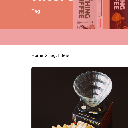
Tag
Home
Tag: filters