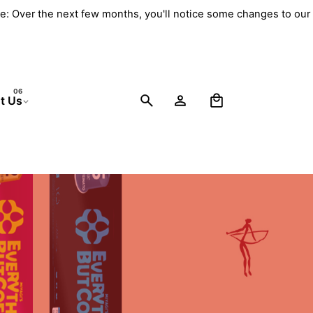
e: Over the next few months, you'll notice some changes to our
0
t Us