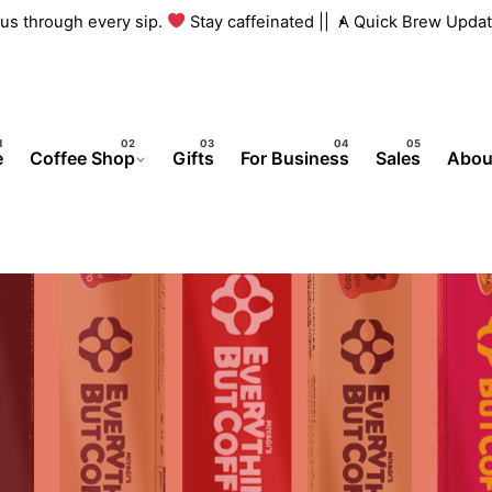
h us through every sip.
Stay caffeinated ||
A Quick Brew Updat
e
Coffee Shop
Gifts
For Business
Sales
Abou