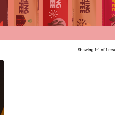
Showing 1-1 of 1 res