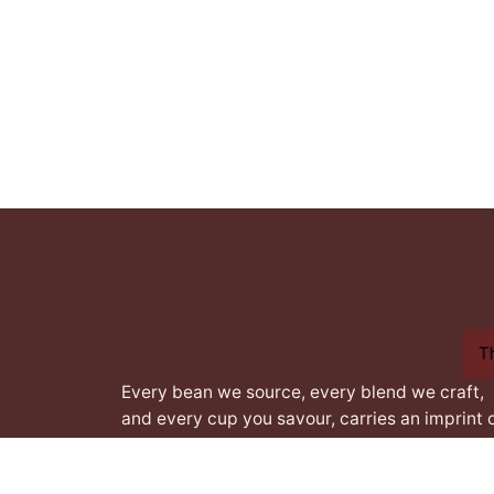
1
T
Every bean we source, every blend we craft,
and every cup you savour, carries an imprint 
this heritage. From the heart of Africa to the
best coffee nations worldwide, we bring you 