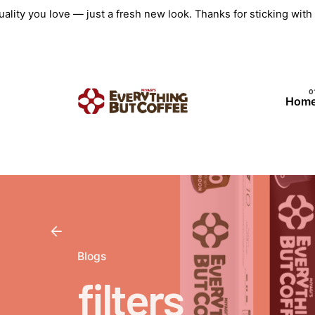
Skip
ality you love — just a fresh new look. Thanks for sticking wit
to
content
Hom
Blogs
filters