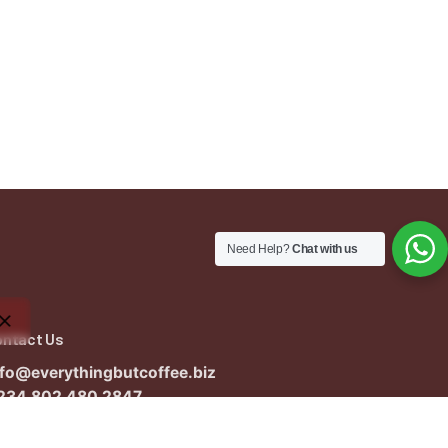
Need Help?
Chat with us
ontact Us
nfo@everythingbutcoffee.biz
234 802 480 2847