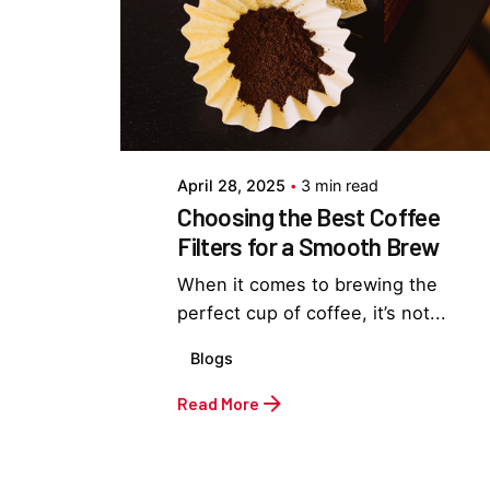
Posted by
Everything But Coffee
April 28, 2025
3 min read
Choosing the Best Coffee
Filters for a Smooth Brew
When it comes to brewing the
perfect cup of coffee, it’s not...
Blogs
Read More