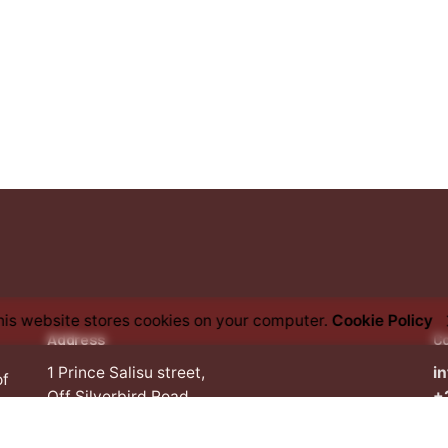
his website stores cookies on your computer.
Cookie Policy
Address
C
1 Prince Salisu street,
i
of
Off Silverbird Road,
+
Lekki Penninsula II,
an
Lekki, Lagos,