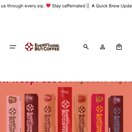
Skip
h us through every sip.
Stay caffeinated ||
A Quick Brew Updat
to
content
0