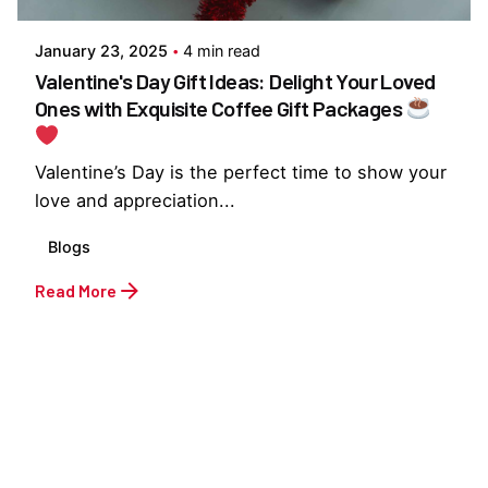
January 23, 2025
4 min read
Valentine's Day Gift Ideas: Delight Your Loved
Ones with Exquisite Coffee Gift Packages
Valentine’s Day is the perfect time to show your
love and appreciation...
Blogs
Read More
1