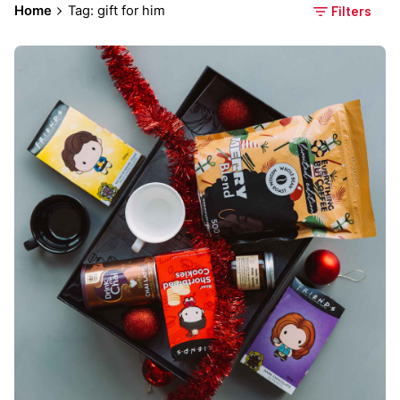
Home
Tag: gift for him
Filters
Posted by
Everything But Coffee