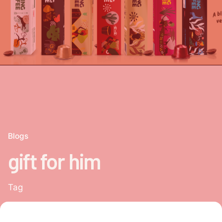
Blogs
gift for him
Tag