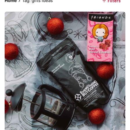
Home
Tag: gifts ideas
Filters
Posted by
Everything But Coffee