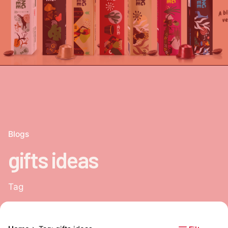
Blogs
gifts ideas
Tag