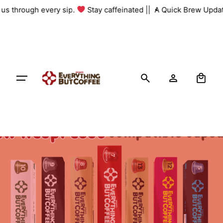
Skip
h us through every sip.
Stay caffeinated ||
A Quick Brew Updat
to
content
0