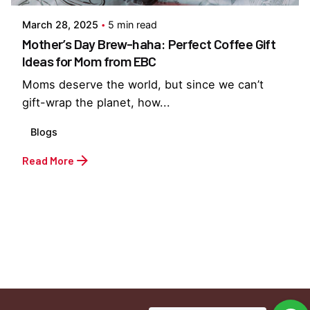
March 28, 2025
5 min read
Mother’s Day Brew-haha: Perfect Coffee Gift
Ideas for Mom from EBC
Moms deserve the world, but since we can’t
gift-wrap the planet, how...
Blogs
Read More
1