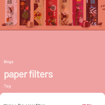
Blogs
paper filters
Tag