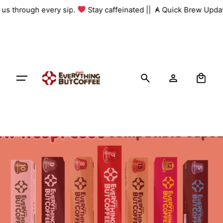
Skip
h us through every sip.
Stay caffeinated ||
A Quick Brew Updat
to
content
0