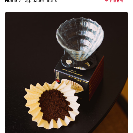
Home
Tag: paper filters
Filters
Posted by
Everything But Coffee