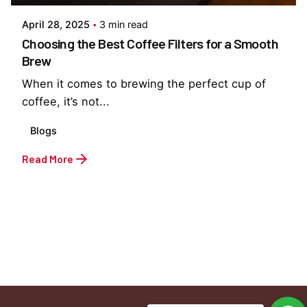
April 28, 2025
3 min read
Choosing the Best Coffee Filters for a Smooth
Brew
When it comes to brewing the perfect cup of
coffee, it’s not...
Blogs
Read More
1