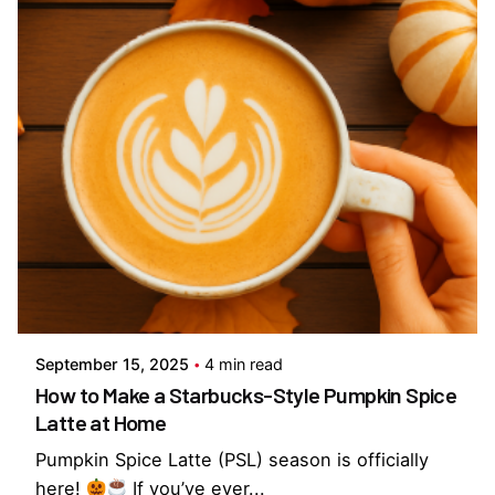
Posted by
Everything But Coffee
September 15, 2025
4 min read
How to Make a Starbucks-Style Pumpkin Spice
Latte at Home
Pumpkin Spice Latte (PSL) season is officially
here!
If you’ve ever...