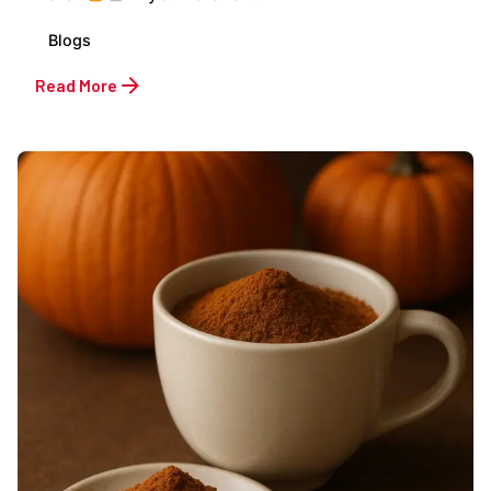
Blogs
Read More