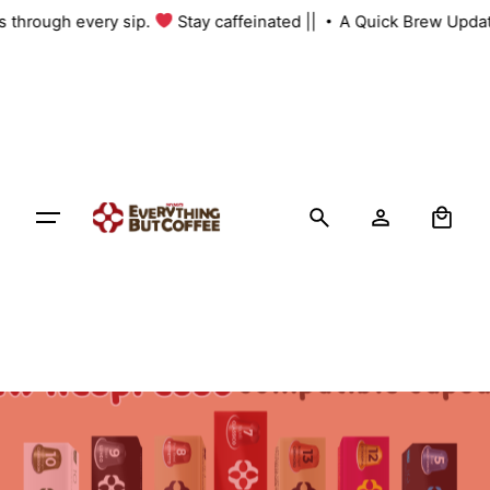
Skip
 us through every sip.
Stay caffeinated ||
A Quick Brew Upda
to
content
0