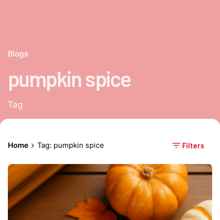
Blogs
pumpkin spice
Tag
Home
Tag: pumpkin spice
Filters