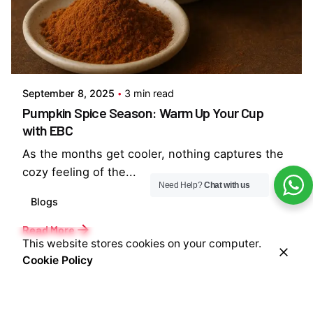
Posted by
Everything But Coffee
September 8, 2025
3 min read
Pumpkin Spice Season: Warm Up Your Cup
with EBC
As the months get cooler, nothing captures the
cozy feeling of the...
Need Help?
Chat with us
Blogs
Read More
This website stores cookies on your computer.
Cookie Policy
1