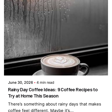
Posted by
Everything But Coffee
June 30, 2026
4 min read
Rainy Day Coffee Ideas: 9 Coffee Recipes to
Try at Home This Season
There’s something about rainy days that makes
coffee feel different. Maybe it’s...