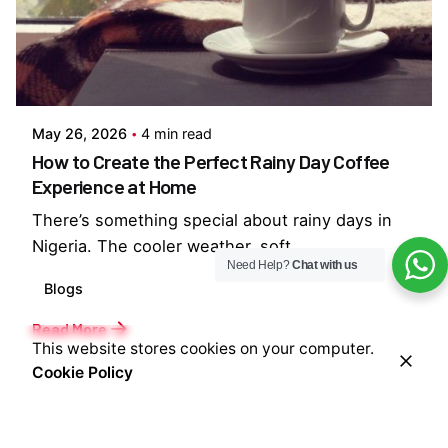
Posted by
Everything But Coffee
May 26, 2026
4 min read
How to Create the Perfect Rainy Day Coffee
Experience at Home
There’s something special about rainy days in
Nigeria. The cooler weather, soft...
Need Help?
Chat with us
Blogs
Read More
This website stores cookies on your computer.
Cookie Policy
1