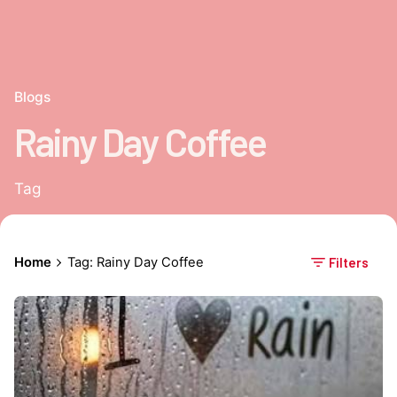
Blogs
Rainy Day Coffee
Tag
Home
Tag: Rainy Day Coffee
Filters