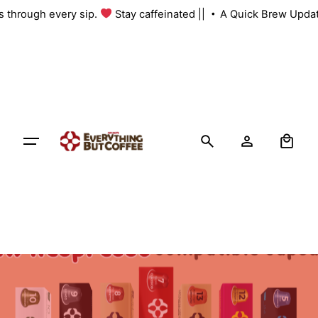
Skip
us through every sip.
Stay caffeinated ||
A Quick Brew Updat
to
content
0