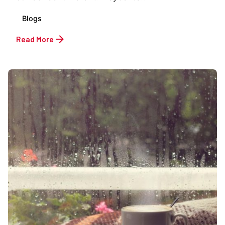
Blogs
Read More