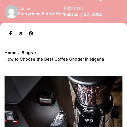
Published
Author
Everything But Coffee
February 27, 2026
Home
Blogs
How to Choose the Best Coffee Grinder in Nigeria