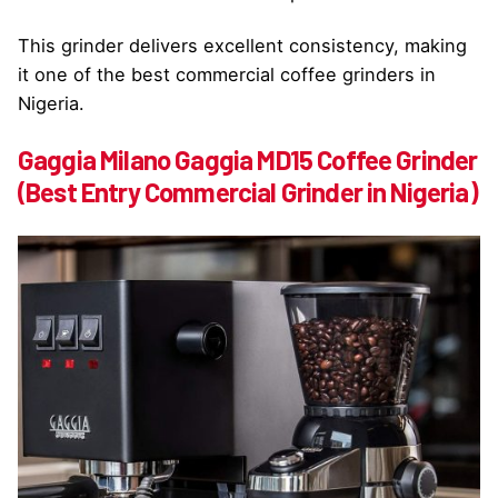
This grinder delivers excellent consistency, making
it one of the best commercial coffee grinders in
Nigeria.
Gaggia Milano Gaggia MD15 Coffee Grinder
(Best Entry Commercial Grinder in Nigeria)