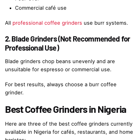
Commercial café use
All
professional coffee grinders
use burr systems.
2. Blade Grinders (Not Recommended for
Professional Use)
Blade grinders chop beans unevenly and are
unsuitable for espresso or commercial use.
For best results, always choose a burr coffee
grinder.
Best Coffee Grinders in Nigeria
Here are three of the best coffee grinders currently
available in Nigeria for cafés, restaurants, and home