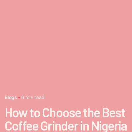
Blogs
6 min read
How to Choose the Best
Coffee Grinder in Nigeria