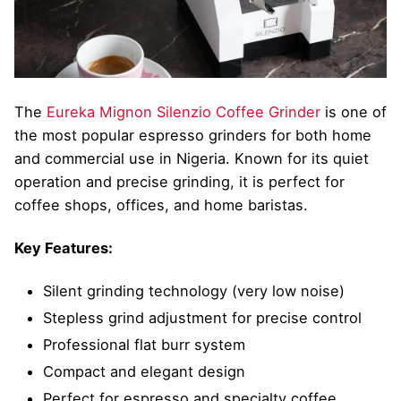
The
Eureka Mignon Silenzio Coffee Grinder
is one of
the most popular espresso grinders for both home
and commercial use in Nigeria. Known for its quiet
operation and precise grinding, it is perfect for
coffee shops, offices, and home baristas.
Key Features:
Silent grinding technology (very low noise)
Stepless grind adjustment for precise control
Professional flat burr system
Compact and elegant design
Perfect for espresso and specialty coffee