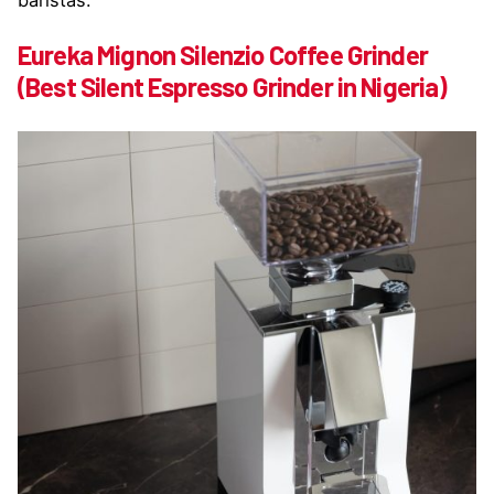
baristas:
Eureka Mignon Silenzio Coffee Grinder
(Best Silent Espresso Grinder in Nigeria)