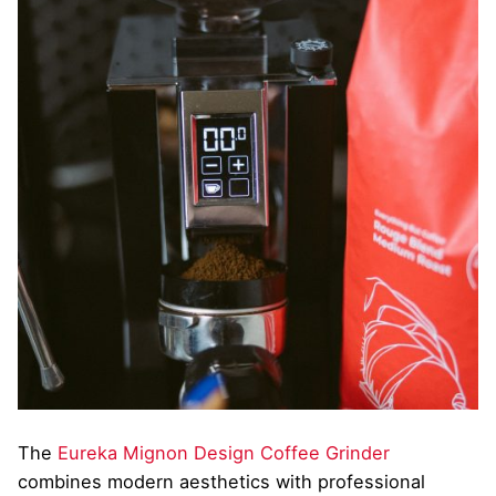
The
Eureka Mignon Design Coffee Grinder
combines modern aesthetics with professional