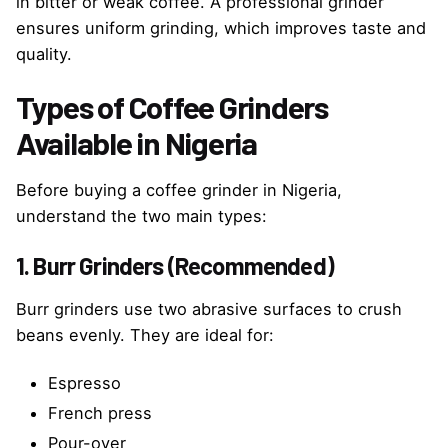
in bitter or weak coffee. A professional grinder
ensures uniform grinding, which improves taste and
quality.
Types of Coffee Grinders
Available in Nigeria
Before buying a coffee grinder in Nigeria,
understand the two main types:
1. Burr Grinders (Recommended)
Burr grinders use two abrasive surfaces to crush
beans evenly. They are ideal for:
Espresso
French press
Pour-over