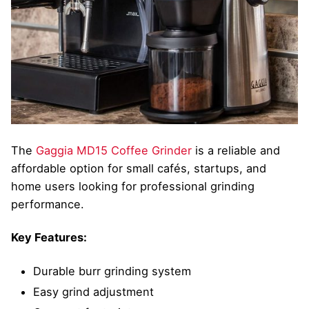
The
Gaggia MD15 Coffee Grinder
is a reliable and
affordable option for small cafés, startups, and
home users looking for professional grinding
performance.
Key Features:
Durable burr grinding system
Easy grind adjustment