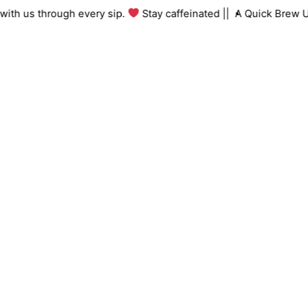
Skip
ing with us through every sip.
Stay caffeinated ||
A Quick Bre
to
content