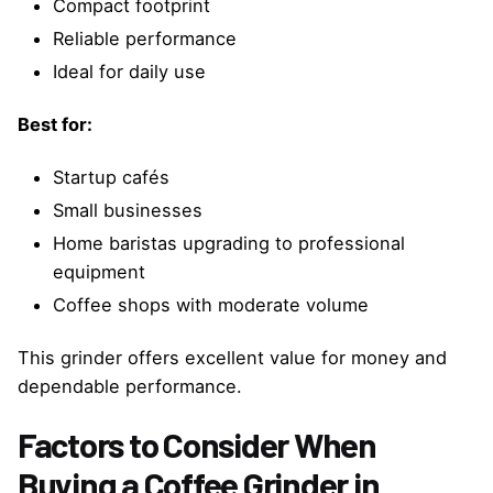
Compact footprint
Reliable performance
Ideal for daily use
Best for:
Startup cafés
Small businesses
Home baristas upgrading to professional
equipment
Coffee shops with moderate volume
This grinder offers excellent value for money and
dependable performance.
Factors to Consider When
Buying a Coffee Grinder in