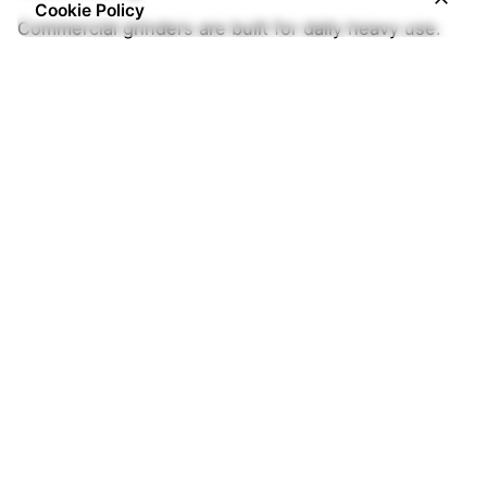
Cookie Policy
Commercial grinders are built for daily heavy use.
4. Noise Level
Silent grinders are ideal for homes, offices, and
customer-facing environments.
5. Ease of Maintenance
Choose grinders that are easy to clean and
maintain.
Where to Buy Coffee Grinders in
Nigeria (2026)
If you are searching for: