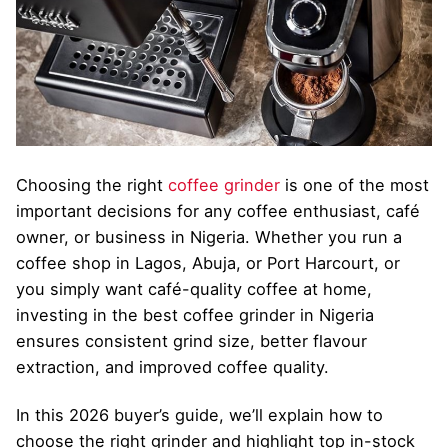
Choosing the right
coffee grinder
is one of the most
important decisions for any coffee enthusiast, café
owner, or business in Nigeria. Whether you run a
coffee shop in Lagos, Abuja, or Port Harcourt, or
you simply want café-quality coffee at home,
investing in the best coffee grinder in Nigeria
ensures consistent grind size, better flavour
extraction, and improved coffee quality.
In this 2026 buyer’s guide, we’ll explain how to
choose the right grinder and highlight top in-stock