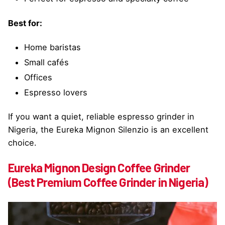
Best for:
Home baristas
Small cafés
Offices
Espresso lovers
If you want a quiet, reliable espresso grinder in
Nigeria, the Eureka Mignon Silenzio is an excellent
choice.
Eureka Mignon Design Coffee Grinder
(Best Premium Coffee Grinder in Nigeria)