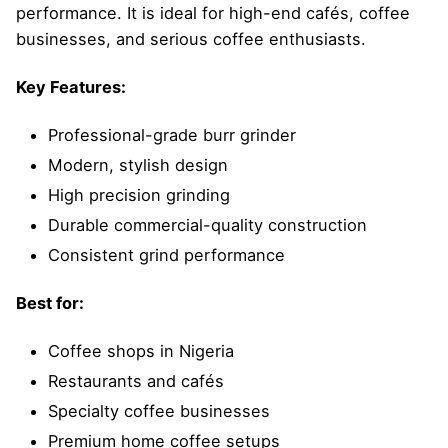
performance. It is ideal for high-end cafés, coffee
businesses, and serious coffee enthusiasts.
Key Features:
Professional-grade burr grinder
Modern, stylish design
High precision grinding
Durable commercial-quality construction
Consistent grind performance
Best for:
Coffee shops in Nigeria
Restaurants and cafés
Specialty coffee businesses
Premium home coffee setups