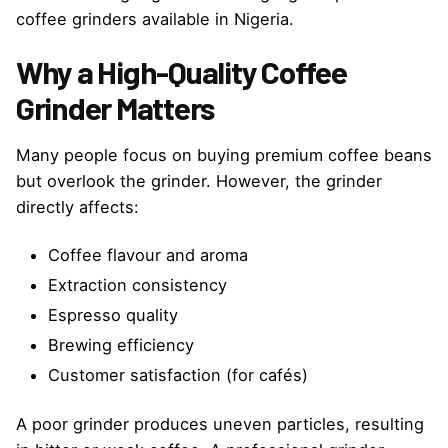
coffee grinders available in Nigeria.
Why a High-Quality Coffee
Grinder Matters
Many people focus on buying premium coffee beans
but overlook the grinder. However, the grinder
directly affects:
Coffee flavour and aroma
Extraction consistency
Espresso quality
Brewing efficiency
Customer satisfaction (for cafés)
A poor grinder produces uneven particles, resulting