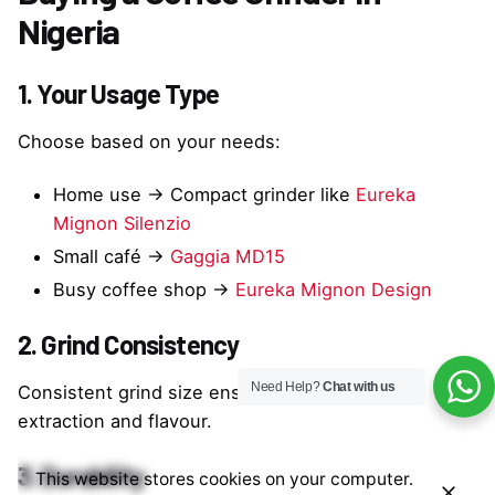
Nigeria
1. Your Usage Type
Choose based on your needs:
Home use → Compact grinder like
Eureka
Mignon Silenzio
Small café →
Gaggia MD15
Busy coffee shop →
Eureka Mignon Design
2. Grind Consistency
Need Help?
Chat with us
Consistent grind size ensures better espresso
extraction and flavour.
3. Durability
This website stores cookies on your computer.