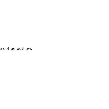
e coffee outflow.