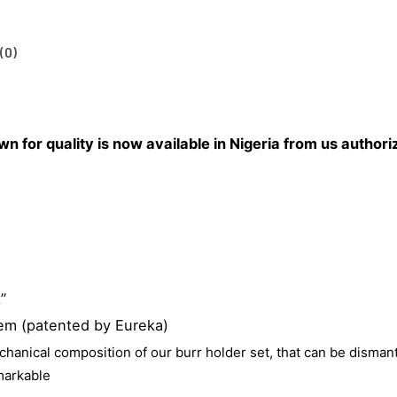
(0)
for quality is now available in Nigeria from us authoriz
”
em (patented by Eureka)
echanical
composition of our burr holder set, that can be
dismant
emarkable