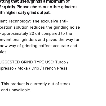
etting that uses/grinds a maximum of
.2kg daily. Please check our other grinders
th higher daily grind output.
ilent Technology: The exclusive anti-
ibration solution reduces the grinding noise
y approximately 20 dB compared to the
onventional grinders and paves the way for
 new way of grinding coffee: accurate and
uiet
UGGESTED GRIND TYPE USE: Turco /
spresso / Moka / Drip / French Press
This product is currently out of stock
and unavailable.