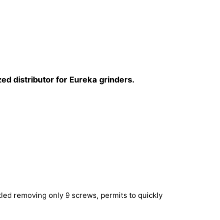
ed distributor for Eureka grinders.
led removing only 9 screws, permits to quickly