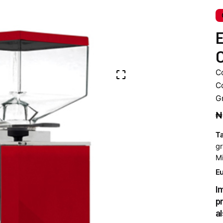
E
C
C
C
G
₦
T
gr
Mi
Eu
I
p
a