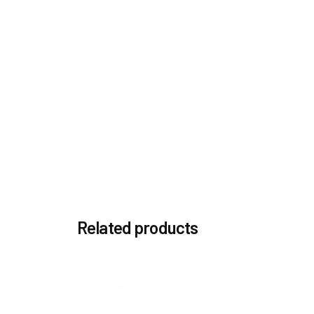
You must be
logged in
to post a review.
Related products