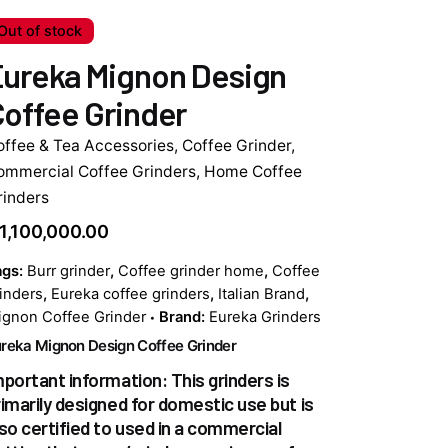
Out of stock
ureka Mignon Design
offee Grinder
offee & Tea Accessories
,
Coffee Grinder
,
ommercial Coffee Grinders
,
Home Coffee
rinders
1,100,000.00
ags:
Burr grinder
,
Coffee grinder home
,
Coffee
inders
,
Eureka coffee grinders
,
Italian Brand
,
gnon Coffee Grinder
Brand:
Eureka Grinders
reka Mignon Design Coffee Grinder
mportant information: This grinders is
rimarily designed for domestic use but is
lso certified to used in a commercial