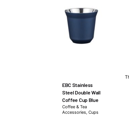
T
EBC Stainless
Steel Double Wall
Coffee Cup Blue
Coffee & Tea
Accessories
Cups
₦
7,500.00