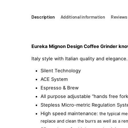
Description
Additional information
Reviews 
Eureka Mignon Design Coffee Grinder known 
Italy style with Italian quality and elegance.
Silent Technology
ACE System
Espresso & Brew
All purpose adjustable “hands free fork
Stepless Micro-metric Regulation Syst
High speed maintenance:
the typical m
replace and clean the burrs as well as a r