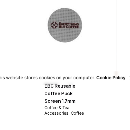
his website stores cookies on your computer.
Cookie Policy
EBC Reusable
Coffee Puck
Screen 1.7mm
Coffee & Tea
Accessories
Coffee
Kits
₦
7,500.00