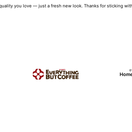
Skip
quality you love — just a fresh new look. Thanks for sticking w
to
content
Hom