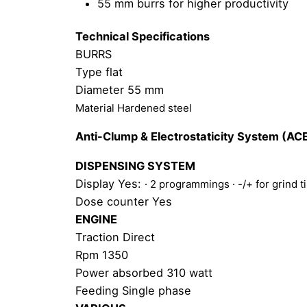
55 mm burrs for higher productivity
Technical Specifications
BURRS
Type flat
Diameter 55 mm
Material Hardened steel
Anti-Clump & Electrostaticity System (AC
DISPENSING SYSTEM
Display Yes:
· 2 programmings
· -/+ for grind 
Dose counter Yes
ENGINE
Traction Direct
Rpm 1350
Power absorbed 310 watt
Feeding Single phase