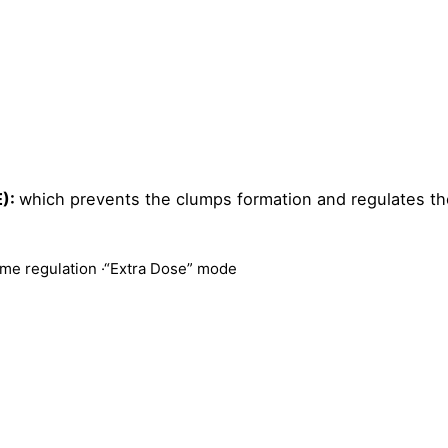
E):
which prevents the clumps formation and regulates th
time regulation ·
“Extra Dose” mode