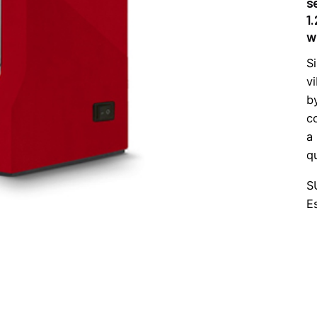
s
1
wi
S
v
b
c
a
q
S
E