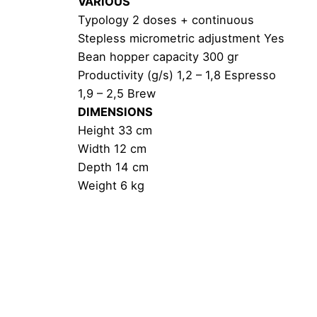
VARIOUS
Typology 2 doses + continuous
Stepless micrometric adjustment Yes
Bean hopper capacity 300 gr
Productivity (g/s) 1,2 – 1,8 Espresso
1,9 – 2,5 Brew
DIMENSIONS
Height 33 cm
Width 12 cm
Depth 14 cm
Weight 6 kg
Reviews
Weight
There are no reviews yet.
Be the first to review “Eureka Migno