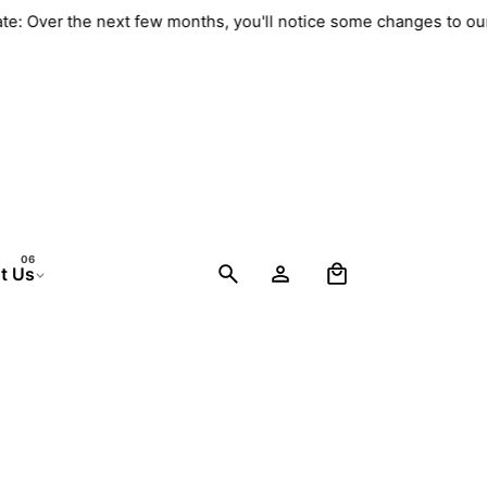
date: Over the next few months, you'll notice some changes to o
0
t Us