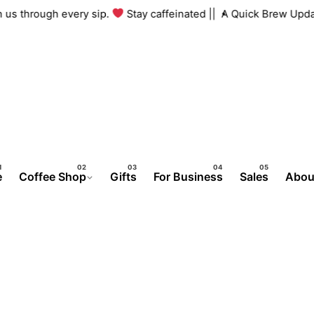
ith us through every sip.
Stay caffeinated ||
A Quick Brew Up
e
Coffee Shop
Gifts
For Business
Sales
Abou