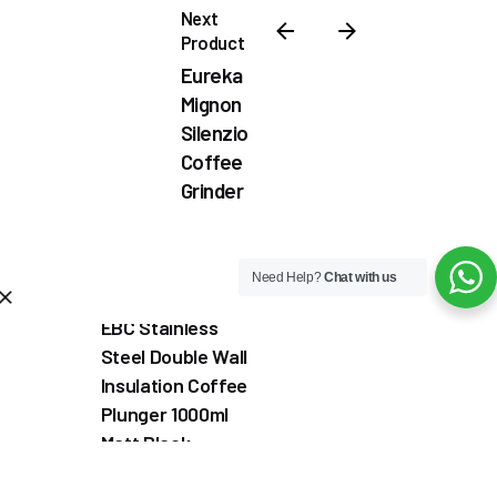
Next
Product
Eureka
Mignon
Silenzio
Coffee
Grinder
₦
1,100,000.00
Need Help?
Chat with us
Out of stock
Coffee & Tea Accessories
Coffee Grinder
Commercial Co
EBC Stainless
Steel Double Wall
Insulation Coffee
Plunger 1000ml
Matt Black
Coffee & Tea
Accessories
Coffee