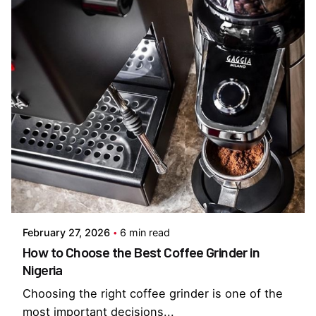
Posted by
Everything But Coffee
February 27, 2026
6 min read
How to Choose the Best Coffee Grinder in
Nigeria
Choosing the right coffee grinder is one of the
most important decisions...