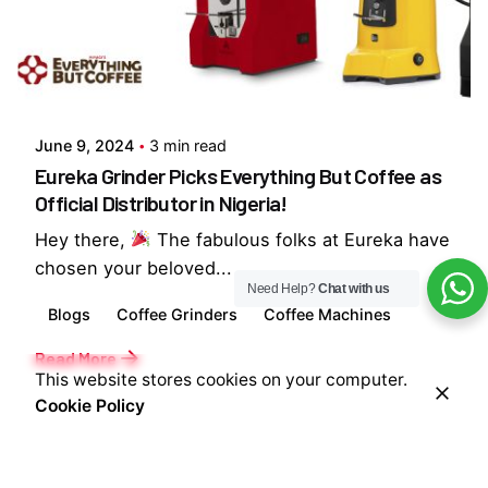
Posted by
Everything But Coffee
June 9, 2024
3 min read
Eureka Grinder Picks Everything But Coffee as
Official Distributor in Nigeria!
Hey there,
The fabulous folks at Eureka have
chosen your beloved...
Need Help?
Chat with us
Blogs
Coffee Grinders
Coffee Machines
Read More
This website stores cookies on your computer.
Cookie Policy
1