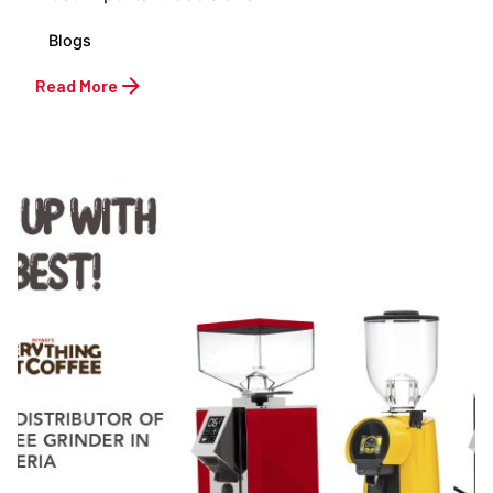
Blogs
Read More