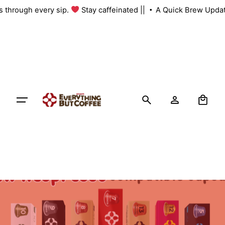
Skip
us through every sip.
Stay caffeinated ||
A Quick Brew Updat
to
content
0