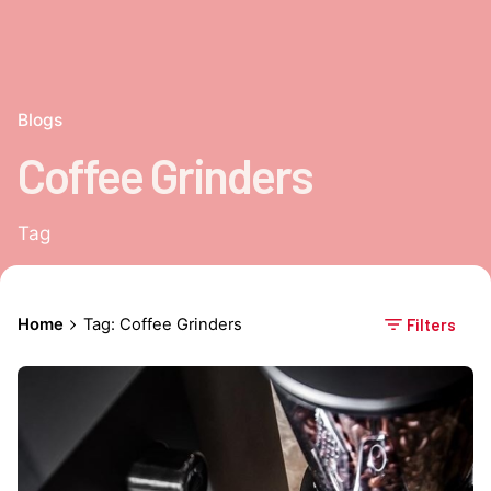
Blogs
Coffee Grinders
Tag
Home
Tag: Coffee Grinders
Filters