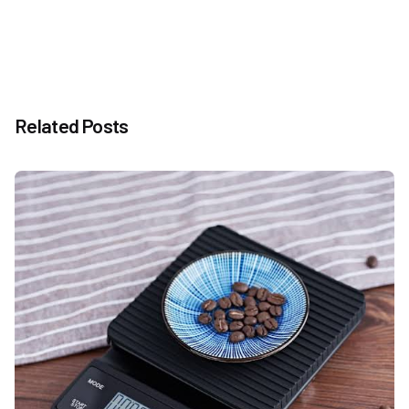
Related Posts