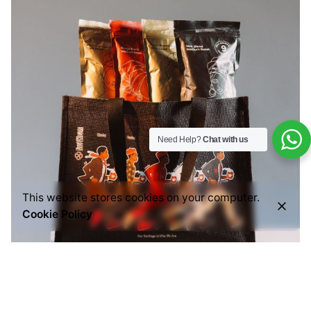
Need Help?
Chat with us
This website stores cookies on your computer.
Cookie Policy
Posted by
Everything But Coffee
July 29, 2026
6 min read