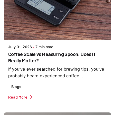
Posted by
Everything But Coffee
July 31, 2026
7 min read
Coffee Scale vs Measuring Spoon: Does It
Really Matter?
If you’ve ever searched for brewing tips, you’ve
probably heard experienced coffee...
Blogs
Read More