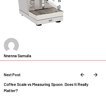
Nnenna Samuila
Next Post
Coffee Scale vs Measuring Spoon: Does It Really
Matter?