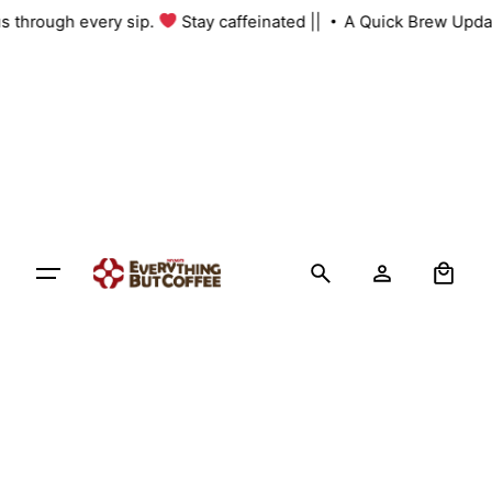
Skip
 us through every sip.
Stay caffeinated ||
A Quick Brew Upda
to
content
0