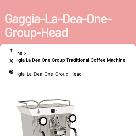
Gaggia-La-Dea-One-
Group-Head
Home
Gaggia La Dea One Group Traditional Coffee Machine
Gaggia-La-Dea-One-Group-Head