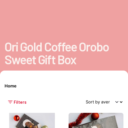
Ori Gold Coffee Orobo
Sweet Gift Box
Home
Filters