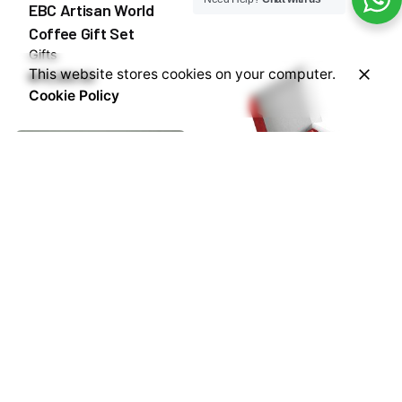
EBC Artisan World
Coffee Gift Set
Gifts
This website stores cookies on your computer.
₦
75,000.00
Cookie Policy
EBC Nespresso
Capsules Gift Box
Coffee
Gifts
₦
55,000.00
EBC Stainless Steel
Double Wall Coffee
Cup Green 80ml
Coffee & Tea