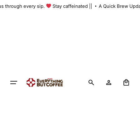
Skip
 us through every sip.
Stay caffeinated ||
A Quick Brew Upda
to
content
0