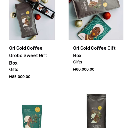
Ori Gold Coffee
Ori Gold Coffee Gift
Orobo Sweet Gift
Box
Box
Gifts
Gifts
₦
60,000.00
₦
85,000.00
Out of stock