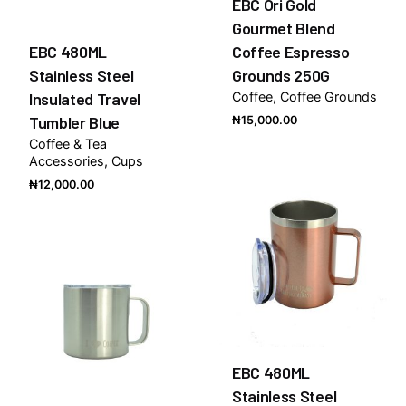
EBC Ori Gold
Gourmet Blend
EBC 480ML
Coffee Espresso
Stainless Steel
Grounds 250G
Insulated Travel
Coffee
Coffee Grounds
Tumbler Blue
₦
15,000.00
Coffee & Tea
Accessories
Cups
₦
12,000.00
EBC 480ML
Stainless Steel