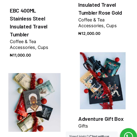
Insulated Travel
EBC 400ML
Tumbler Rose Gold
Stainless Steel
Coffee & Tea
Insulated Travel
Accessories
Cups
Tumbler
₦
12,000.00
Coffee & Tea
Accessories
Cups
₦
11,000.00
Adventure Gift Box
Gifts
₦
80,000.00
Need Help?
Chat with us