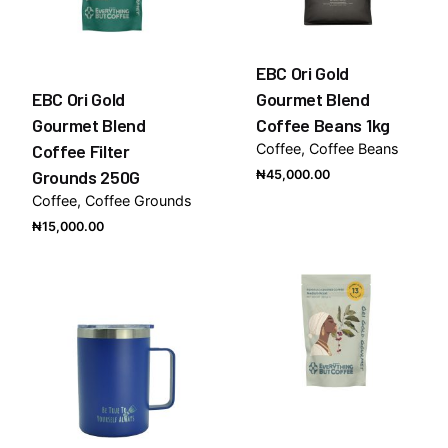
EBC Ori Gold
EBC Ori Gold
Gourmet Blend
Gourmet Blend
Coffee Beans 1kg
Coffee Filter
Coffee
Coffee Beans
Grounds 250G
₦
45,000.00
Coffee
Coffee Grounds
₦
15,000.00