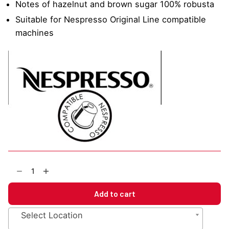
Notes of hazelnut and brown sugar 100% robusta
Suitable for Nespresso Original Line compatible
machines
EBC
Pure
Blend
Add to cart
Ristretto
Nespresso
Select Location
Compatible