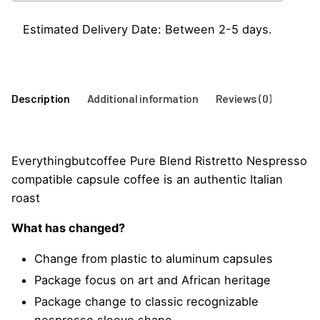
Capsules
quantity
Estimated Delivery Date: Between 2-5 days.
Description
Additional information
Reviews (0)
Everythingbutcoffee Pure Blend Ristretto Nespresso
compatible capsule coffee is an authentic Italian
roast
What has changed?
Change from plastic to aluminum capsules
Package focus on art and African heritage
Package change to classic recognizable
nespresso sleeve shape