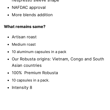
NAFDAC approval
More blends addition
What remains same?
Artisan roast
Medium roast
10 aluminum capsules in a pack
Our Robusta origins: Vietnam, Congo and South
Asian countries
100% Premium Robusta
10 capsules in a pack.
Intensity 8