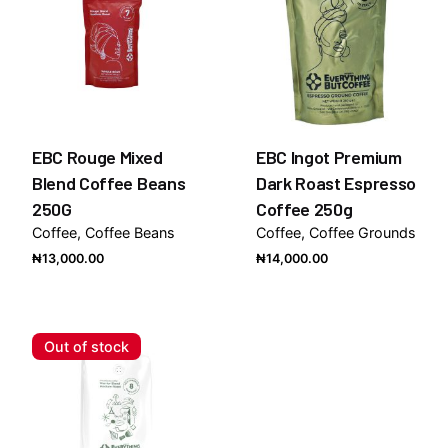
EBC Rouge Mixed
EBC Ingot Premium
Blend Coffee Beans
Dark Roast Espresso
250G
Coffee 250g
Coffee
Coffee Beans
Coffee
Coffee Grounds
₦
13,000.00
₦
14,000.00
Out of stock