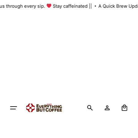
Skip
h us through every sip.
Stay caffeinated ||
A Quick Brew Upd
to
content
0