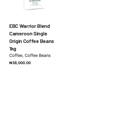
EBC Warrior Blend
Cameroon Single
Origin Coffee Beans
1kg
Coffee
Coffee Beans
₦
38,000.00