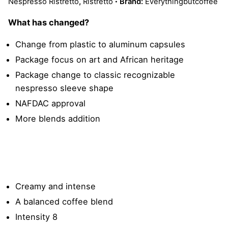
Nespresso Ristretto
,
Ristretto
Brand:
Everythingbutcoffee
What has changed?
Change from plastic to aluminum capsules
Package focus on art and African heritage
Package change to classic recognizable
nespresso sleeve shape
NAFDAC approval
More blends addition
Creamy and intense
A balanced coffee blend
Intensity 8