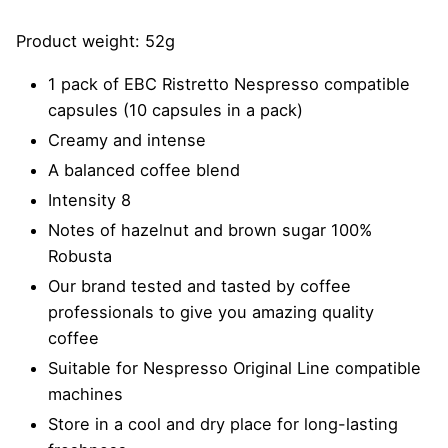
Product weight: 52g
1 pack of EBC Ristretto Nespresso compatible
capsules (10 capsules in a pack)
Creamy and intense
A balanced coffee blend
Intensity 8
Notes of hazelnut and brown sugar 100%
Robusta
Our brand tested and tasted by coffee
professionals to give you amazing quality
coffee
Suitable for Nespresso Original Line compatible
machines
Store in a cool and dry place for long-lasting