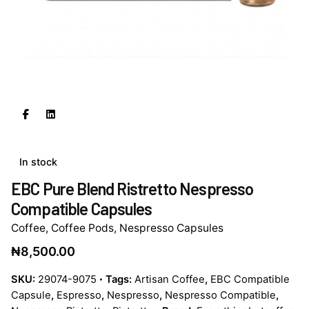
In stock
EBC Pure Blend Ristretto Nespresso
Compatible Capsules
Coffee
,
Coffee Pods
,
Nespresso Capsules
₦
8,500.00
SKU:
29074-9075
Tags:
Artisan Coffee
,
EBC Compatible
Capsule
,
Espresso
,
Nespresso
,
Nespresso Compatible
,