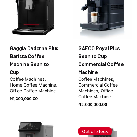
Gaggia Cadorna Plus
SAECO Royal Plus
Barista Coffee
Bean to Cup
Machine Bean to
Commercial Coffee
Cup
Machine
Coffee Machines
Coffee Machines
Home Coffee Machine
Commercial Coffee
Office Coffee Machine
Machines
Office
Coffee Machine
₦
1,300,000.00
₦
2,000,000.00
Out of stock