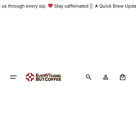
Skip
th us through every sip.
Stay caffeinated ||
A Quick Brew Upda
to
content
0