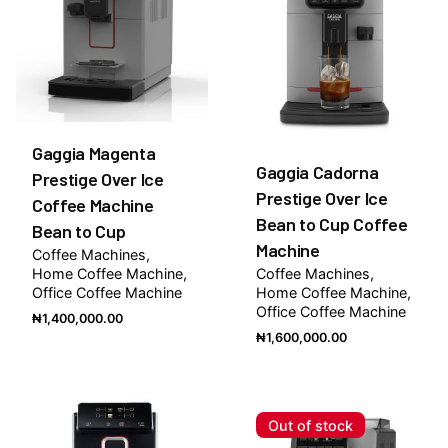
Gaggia Magenta
Gaggia Cadorna
Prestige Over Ice
Prestige Over Ice
Coffee Machine
Bean to Cup Coffee
Bean to Cup
Machine
Coffee Machines
Home Coffee Machine
Coffee Machines
Office Coffee Machine
Home Coffee Machine
Office Coffee Machine
₦
1,400,000.00
₦
1,600,000.00
Out of stock