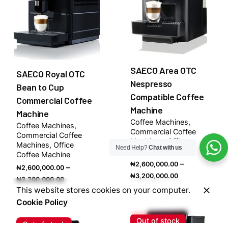
SAECO Area OTC
SAECO Royal OTC
Nespresso
Bean to Cup
Compatible Coffee
Commercial Coffee
Machine
Machine
Coffee Machines
Coffee Machines
Commercial Coffee
Commercial Coffee
Machines
Office
Machines
Office
Need Help?
Chat with us
Coffee Machine
Coffee Machine
–
₦
2,600,000.00
–
₦
2,600,000.00
Price
₦
3,200,000.00
Price
₦
3,200,000.00
range:
This website stores cookies on your computer.
range:
₦2,600,000.
Cookie Policy
₦2,600,000.00
through
through
Out of stock
₦3,200,000.
Out of stock
₦3,200,000.00