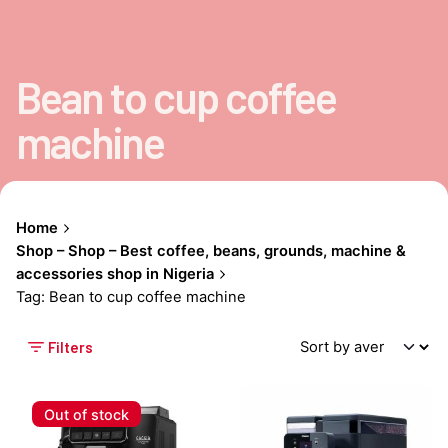
Bean to cup coffee
machine
Home
Shop – Shop – Best coffee, beans, grounds, machine &
accessories shop in Nigeria
Tag: Bean to cup coffee machine
Filters
Out of stock