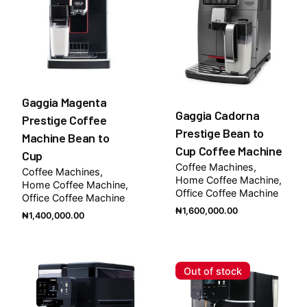
Gaggia Magenta
Gaggia Cadorna
Prestige Coffee
Prestige Bean to
Machine Bean to
Cup Coffee Machine
Cup
Coffee Machines
Coffee Machines
Home Coffee Machine
Home Coffee Machine
Office Coffee Machine
Office Coffee Machine
₦
1,600,000.00
₦
1,400,000.00
Out of stock