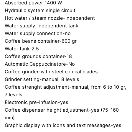
Absorbed power 1400 W
Hydraulic system single circuit
Hot water / steam nozzle-independent
Water supply-independent tank
Water supply connection-no
Coffee beans container-600 gr
Water tank-2.5 l
Coffee grounds container-18
Automatic Cappuccinatore-No
Coffee grinder-with steel conical blades
Grinder setting-manual, 8 levels
Coffèe strenght adjustment-manual, from 6 to 10 gr,
7 levels
Electronic pre-infusion-yes
Coffee dispenser height adjustment-yes (75-160
mm)
Graphic display with icons and text messages-yes