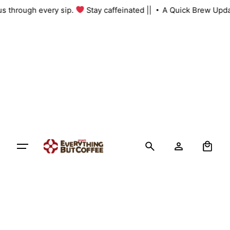
Skip
 us through every sip.
Stay caffeinated ||
A Quick Brew Upda
to
content
0