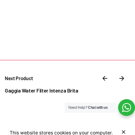
Next Product
Gaggia Water Filter Intenza Brita
Need Help?
Chat with us
₦
2,000,000.00
This website stores cookies on your computer.
Add to cart