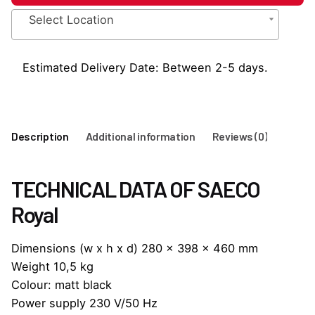
to
Select Location
Cup
Commercial
Coffee
Estimated Delivery Date: Between 2-5 days.
Machine
quantity
Description
Additional information
Reviews (0)
TECHNICAL DATA OF SAECO
Royal
Dimensions (w x h x d) 280 x 398 x 460 mm
Weight 10,5 kg
Colour: matt black
Power supply 230 V/50 Hz