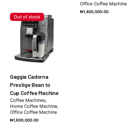
Office Coffee Machine
₦
1,400,000.00
Out of stock
Gaggia Cadorna
Prestige Bean to
Cup Coffee Machine
Coffee Machines
Home Coffee Machine
Office Coffee Machine
₦
1,600,000.00