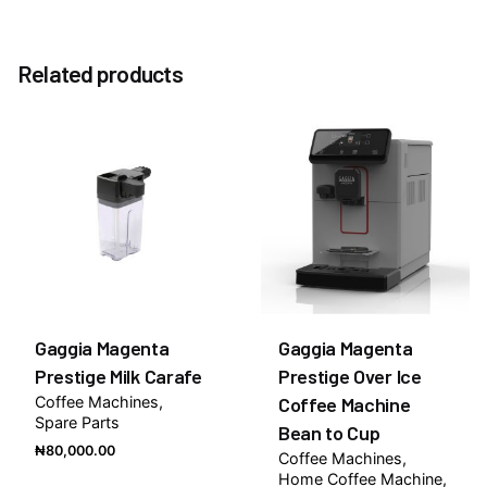
Reviews
Weight
10 kg
There are no reviews yet.
Specification
Related products
Without Milk Cooler, With Milk Cooler
Be the first to review “SAECO Royal Plus Bean to
Cup Commercial Coffee Machine”
You must be
logged in
to post a review.
Gaggia Magenta
Gaggia Magenta
Prestige Milk Carafe
Prestige Over Ice
Coffee Machines
Coffee Machine
Spare Parts
Bean to Cup
₦
80,000.00
Coffee Machines
Home Coffee Machine