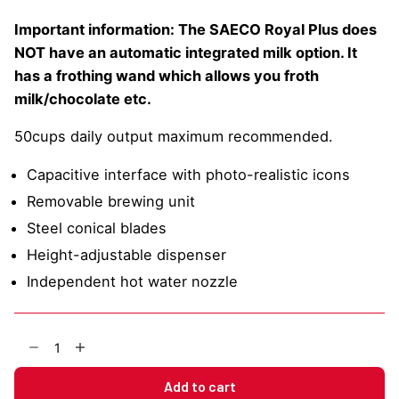
Important information: The SAECO Royal Plus does
NOT have an automatic integrated milk option. It
has a frothing wand which allows you froth
milk/chocolate etc.
50cups daily output maximum recommended.
Capacitive interface with photo-realistic icons
Removable brewing unit
Steel conical blades
Height-adjustable dispenser
Independent hot water nozzle
SAECO
Royal
Plus
Add to cart
Bean