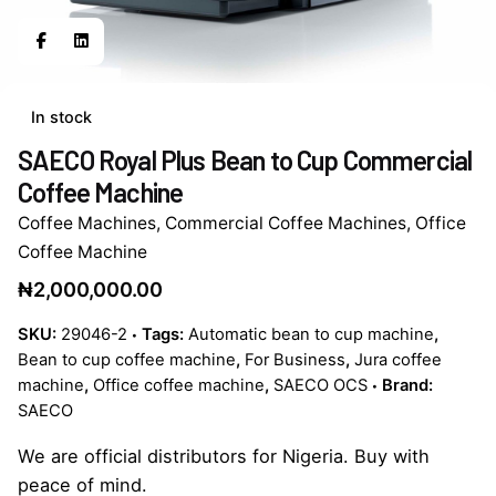
In stock
SAECO Royal Plus Bean to Cup Commercial
Coffee Machine
Coffee Machines
,
Commercial Coffee Machines
,
Office
Coffee Machine
₦
2,000,000.00
SKU:
29046-2
Tags:
Automatic bean to cup machine
,
Bean to cup coffee machine
,
For Business
,
Jura coffee
machine
,
Office coffee machine
,
SAECO OCS
Brand:
SAECO
We are official distributors for Nigeria. Buy with
peace of mind.