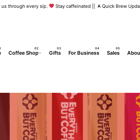
th us through every sip.
Stay caffeinated ||
A Quick Brew Upda
e
Coffee Shop
Gifts
For Business
Sales
Abou