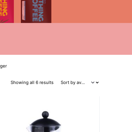
nger
Sorted by average rating
Showing all 6 results