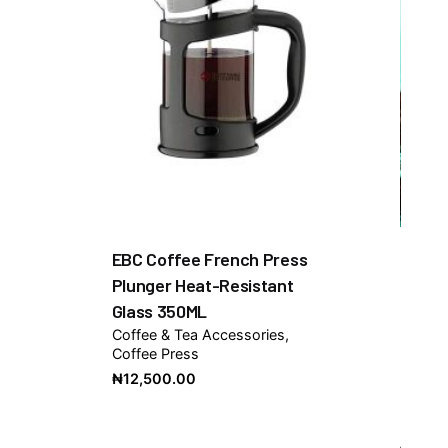
EBC Coffee French Press
Plunger Heat-Resistant
Glass 350ML
Coffee & Tea Accessories
Coffee Press
₦
12,500.00