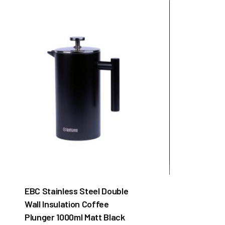
EBC Stainless Steel Double
Wall Insulation Coffee
Plunger 1000ml Matt Black