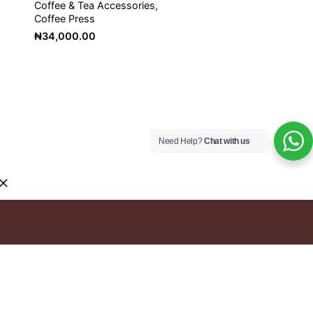
Coffee & Tea Accessories
Coffee Press
₦
34,000.00
Need Help?
Chat with us