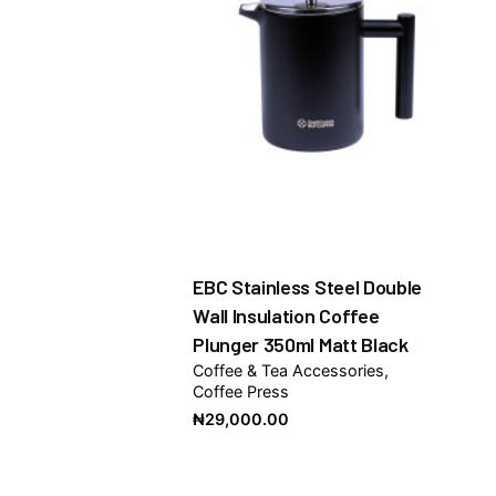
EBC Stainless Steel Double
Wall Insulation Coffee
Plunger 350ml Matt Black
Coffee & Tea Accessories
Coffee Press
₦
29,000.00