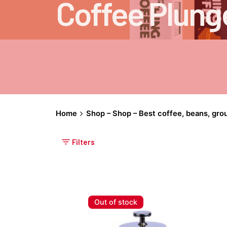
Coffee Plung
Home
Shop – Shop – Best coffee, beans, gro
Filters
Out of stock