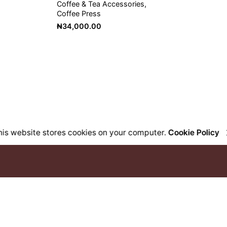
Coffee & Tea Accessories
Coffee Press
₦
34,000.00
his website stores cookies on your computer.
Cookie Policy