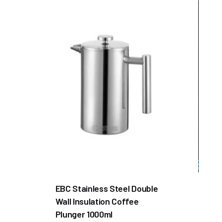
EBC Stainless Steel Double
Wall Insulation Coffee
Plunger 1000ml