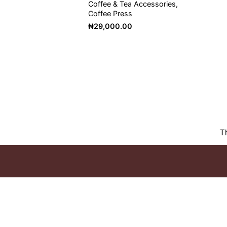
Coffee & Tea Accessories
Coffee Press
₦
29,000.00
T