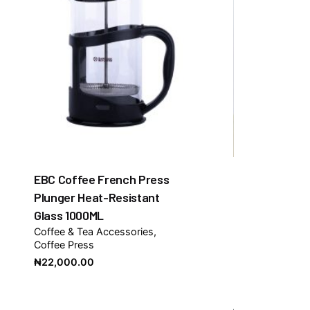
EBC Coffee French Press
Plunger Heat-Resistant
Glass 1000ML
Coffee & Tea Accessories
Coffee Press
₦
22,000.00