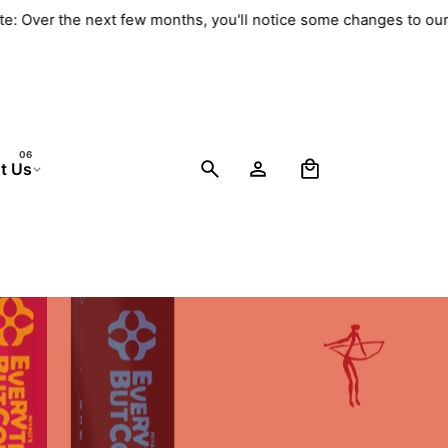
te: Over the next few months, you'll notice some changes to ou
0
t Us