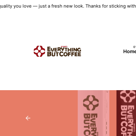
Skip
uality you love — just a fresh new look. Thanks for sticking wi
to
content
Hom