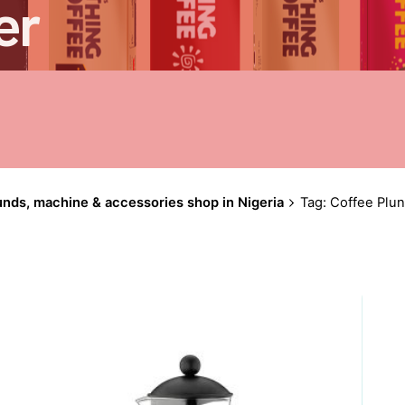
er
unds, machine & accessories shop in Nigeria
Tag: Coffee Plu