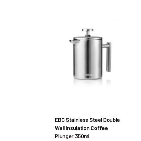
EBC Stainless Steel Double
Wall Insulation Coffee
Plunger 350ml