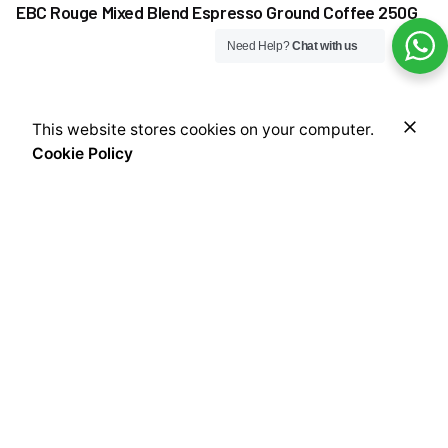
EBC Rouge Mixed Blend Espresso Ground Coffee 250G
Need Help?
Chat with us
₦
13,000.00
This website stores cookies on your computer.
Add to cart
Cookie Policy
Coffee
Coffee Beans