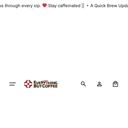
Skip
 us through every sip.
Stay caffeinated ||
A Quick Brew Upda
to
content
0