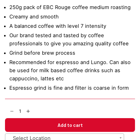
250g pack of EBC Rouge coffee medium roasting
Creamy and smooth
A balanced coffee with level 7 intensity
Our brand tested and tasted by coffee
professionals to give you amazing quality coffee
Grind before brew process
Recommended for espresso and Lungo. Can also
be used for milk based coffee drinks such as
cappuccino, lattes etc
Espresso grind is fine and filter is coarse in form
EBC
Rouge
Mixed
Add to cart
Blend
Coffee
Select Location