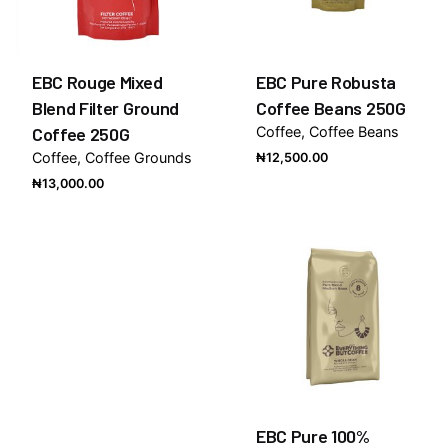
EBC Rouge Mixed
EBC Pure Robusta
Blend Filter Ground
Coffee Beans 250G
Coffee 250G
Coffee
Coffee Beans
Coffee
Coffee Grounds
₦
12,500.00
₦
13,000.00
EBC Pure 100%