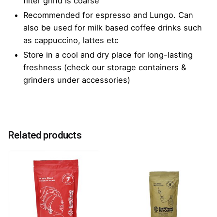
filter grind is coarse
Recommended for espresso and Lungo. Can
also be used for milk based coffee drinks such
as cappuccino, lattes etc
Store in a cool and dry place for long-lasting
freshness (check our storage containers &
grinders under accessories)
Reviews
Weight
0.25 kg
There are no reviews yet.
Related products
Be the first to review “EBC Rouge Mixed Blend
Coffee Beans 250G”
You must be
logged in
to post a review.