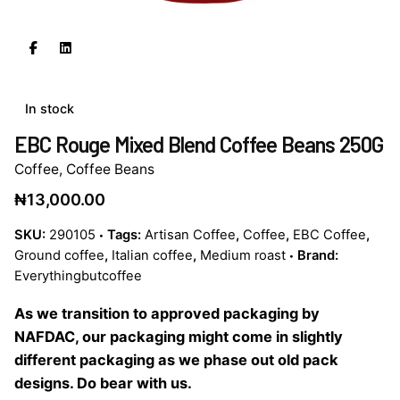
In stock
EBC Rouge Mixed Blend Coffee Beans 250G
Coffee
,
Coffee Beans
₦
13,000.00
SKU:
290105
Tags:
Artisan Coffee
,
Coffee
,
EBC Coffee
,
Ground coffee
,
Italian coffee
,
Medium roast
Brand:
Everythingbutcoffee
As we transition to approved packaging by
NAFDAC, our packaging might come in slightly
different packaging as we phase out old pack
designs. Do bear with us.