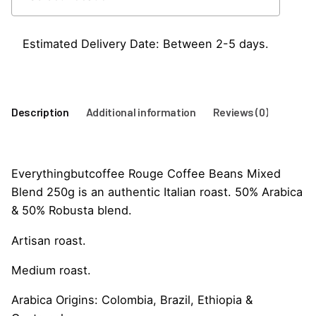
Beans
250G
quantity
Estimated Delivery Date: Between 2-5 days.
Description
Additional information
Reviews (0)
Everythingbutcoffee Rouge Coffee Beans Mixed
Blend 250g is an authentic Italian roast. 50% Arabica
& 50% Robusta blend.
Artisan roast.
Medium roast.
Arabica Origins: Colombia, Brazil, Ethiopia &