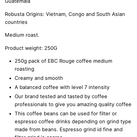
Guatemala
Robusta Origins: Vietnam, Congo and South Asian
countries
Medium roast.
Product weight: 250G
250g pack of EBC Rouge coffee medium
roasting
Creamy and smooth
A balanced coffee with level 7 intensity
Our brand tested and tasted by coffee
professionals to give you amazing quality coffee
This coffee beans can be used for filter or
espresso coffee drinks depending on grind type
made from beans. Espresso grind id fine and