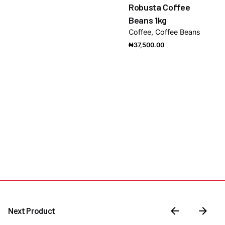
Robusta Coffee
Beans 1kg
Coffee
Coffee Beans
₦
37,500.00
Next Product