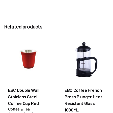
Reviews
Weight
1.0 kg
There are no reviews yet.
Option
Related products
Without Pump, With Pump
Be the first to review “Salted Caramel 1883 Syrup
1Litre”
You must be
logged in
to post a review.
EBC Double Wall
EBC Coffee French
Stainless Steel
Press Plunger Heat-
Coffee Cup Red
Resistant Glass
Coffee & Tea
1000ML