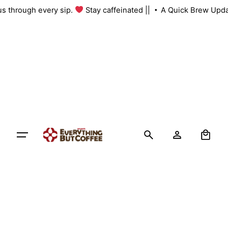
Skip
 us through every sip.
Stay caffeinated ||
A Quick Brew Upda
to
content
0