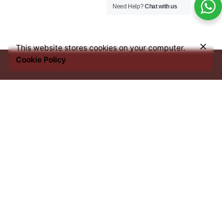
Need Help?
Chat with us
–
₦
30,000.00
₦
38,500.00
Price
This website stores cookies on your computer.
Add to cart
range:
Cookie Policy
Coffee & Tea Accessories
Syrups
₦30,000.00
through
₦38,500.00
Every bean we source, every blend we craft, and every
cup you savour, carries an imprint of this heritage. From
the heart of Africa to the best coffee nations worldwide,
we bring you an experience that transcends borders yet
remains rooted in tradition.