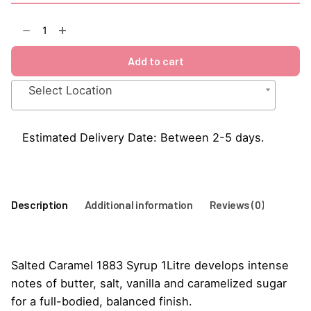
Salted
Caramel
1883
Add to cart
Syrup
1Litre
Select Location
quantity
Estimated Delivery Date: Between 2-5 days.
Description
Additional information
Reviews (0)
Salted Caramel 1883 Syrup 1Litre develops intense
notes of butter, salt, vanilla and caramelized sugar
for a full-bodied, balanced finish.