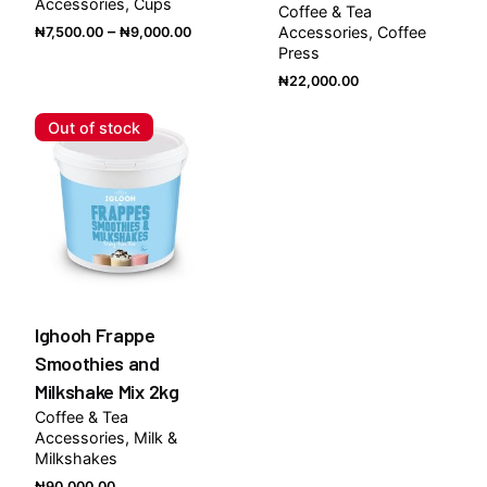
Accessories
Cups
Coffee & Tea
Price
–
Accessories
Coffee
₦
7,500.00
₦
9,000.00
Press
range:
₦7,500.00
₦
22,000.00
through
Out of stock
₦9,000.00
Ighooh Frappe
Smoothies and
Milkshake Mix 2kg
Coffee & Tea
Accessories
Milk &
Milkshakes
₦
90,000.00