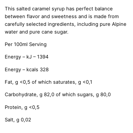
This salted caramel syrup has perfect balance
between flavor and sweetness and is made from
carefully selected ingredients, including pure Alpine
water and pure cane sugar.
Per 100ml Serving
Energy – kJ – 1394
Energy – kcals 328
Fat, g <0,5 of which saturates, g <0,1
Carbohydrate, g 82,0 of which sugars, g 80,0
Protein, g <0,5
Salt, g 0,02