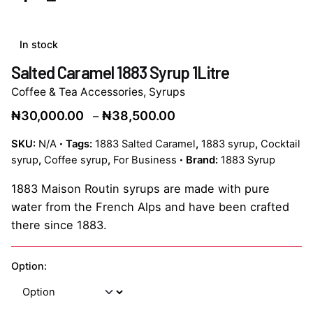
In stock
Salted Caramel 1883 Syrup 1Litre
Coffee & Tea Accessories
,
Syrups
Price
₦
30,000.00
₦
38,500.00
–
range:
SKU:
N/A
Tags:
1883 Salted Caramel
,
1883 syrup
,
Cocktail
₦30,000.00
syrup
,
Coffee syrup
,
For Business
Brand:
1883 Syrup
through
₦38,500.00
1883 Maison Routin syrups are made with pure
water from the French Alps and have been crafted
there since 1883.
Option: