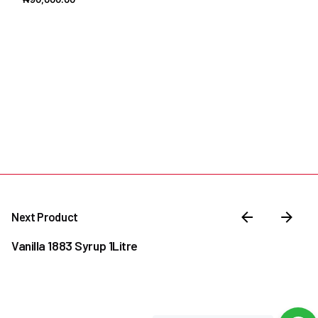
Next Product
Vanilla 1883 Syrup 1Litre