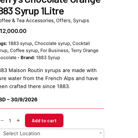
883 Syrup 1Litre
offee & Tea Accessories
,
Offers
,
Syrups
12,000.00
ags:
1883 syrup
,
Chocolate syrup
,
Cocktail
yrup
,
Coffee syrup
,
For Business
,
Terry Orange
ocolate
Brand:
1883 Syrup
883 Maison Routin syrups are made with
ure water from the French Alps and have
een crafted there since 1883.
BD – 30/9/2026
rry's
Add to cart
ocolate
range
Select Location