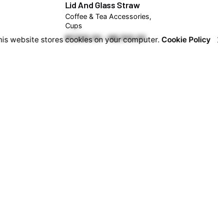
Lid And Glass Straw
Coffee & Tea Accessories
Cups
Price
₦
7,500.00
–
₦
8,500.00
his website stores cookies on your computer.
Cookie Policy
range:
₦7,500.00
through
₦8,500.00