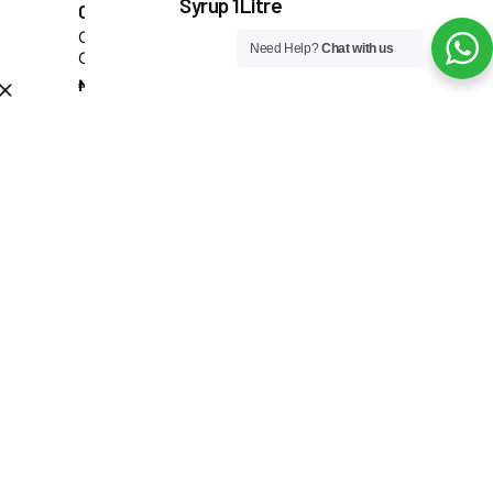
Syrup 1Litre
Coffee Glass 180ML
Coffee & Tea Accessories
₦
12,000.00
Need Help?
Chat with us
Cups
Add to cart
₦
6,000.00
Coffee & Tea Accessories
Offers
Syrups