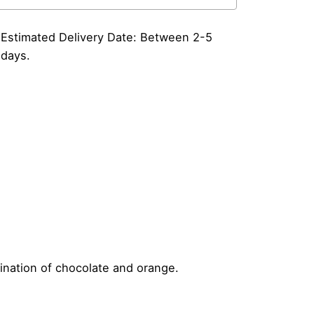
883
yrup
itre
Estimated Delivery Date: Between 2-5
antity
days.
ination of chocolate and orange.