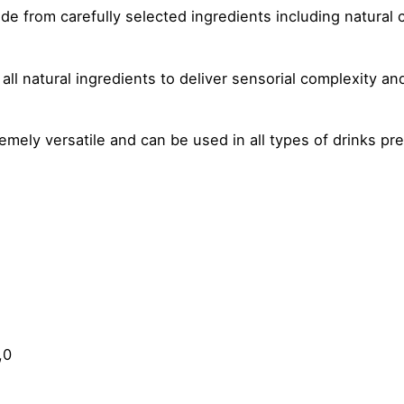
e from carefully selected ingredients including natural 
all natural ingredients to deliver sensorial complexity an
mely versatile and can be used in all types of drinks pre
,0