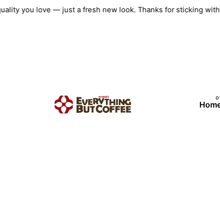
Skip
uality you love — just a fresh new look. Thanks for sticking w
to
content
Hom