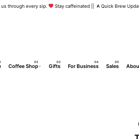
ith us through every sip.
Stay caffeinated ||
A Quick Brew Upd
e
Coffee Shop
Gifts
For Business
Sales
Abou
T