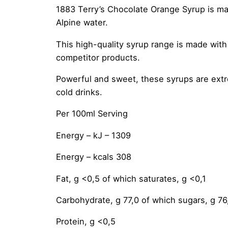
1883 Terry’s Chocolate Orange Syrup is mad
Alpine water.
This high-quality syrup range is made with 
competitor products.
Powerful and sweet, these syrups are extre
cold drinks.
Per 100ml Serving
Energy – kJ – 1309
Energy – kcals 308
Fat, g <0,5 of which saturates, g <0,1
Carbohydrate, g 77,0 of which sugars, g 76
Protein, g <0,5