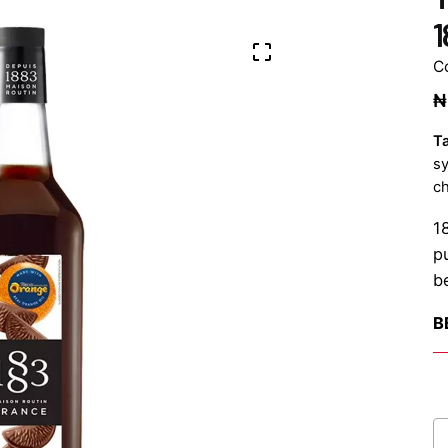
1
C
₦
T
s
ch
1
p
b
B
Te
Ch
O