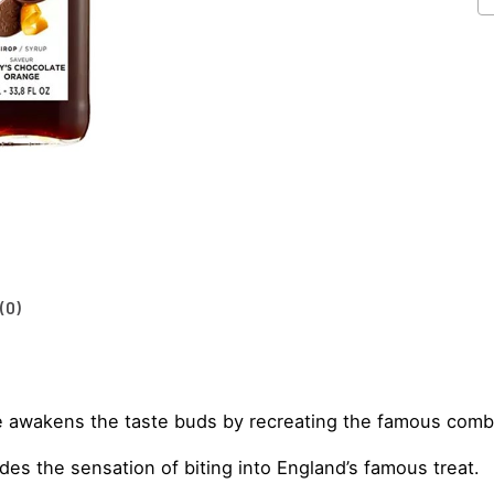
1
S
1L
qu
(0)
e awakens the taste buds by recreating the famous comb
es the sensation of biting into England’s famous treat.