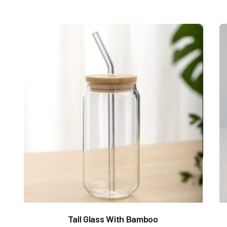
Tall Glass With Bamboo