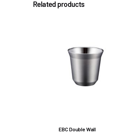
Related products
EBC Double Wall