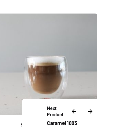
Next
Product
Caramel 1883
EBC Double Wall