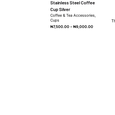
Stainless Steel Coffee
Cup Silver
Coffee & Tea Accessories
Cups
T
Price
₦
7,500.00
–
₦
9,000.00
range:
₦7,500.00
through
₦9,000.00