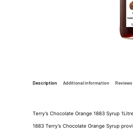
Description
Additional information
Reviews 
Terry’s Chocolate Orange 1883 Syrup 1Litr
1883 Terry’s Chocolate Orange Syrup provid