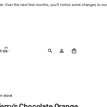
ate: Over the next few months, you'll notice some changes to ou
0
t Us
In stock
erry’s Chocolate Orange