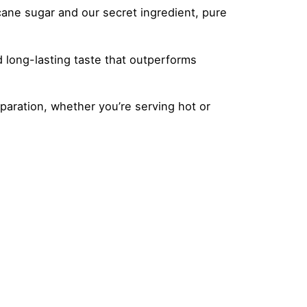
cane sugar and our secret ingredient, pure
d long-lasting taste that outperforms
paration, whether you’re serving hot or