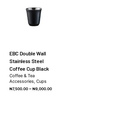
EBC Double Wall
Stainless Steel
Coffee Cup Black
Coffee & Tea
Accessories
Cups
Price
–
₦
7,500.00
₦
9,000.00
range:
₦7,500.00
through
₦9,000.00