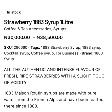
In stock
Strawberry 1883 Syrup 1Litre
Coffee & Tea Accessories
,
Syrups
Price
₦
30,000.00
₦
38,500.00
–
range:
SKU:
290660
Tags:
1883 Strawberry Syrup
,
1883 syrup
,
₦30,000.00
Cocktail syrup
,
Coffee syrup
,
For Business
Brand:
1883
through
Syrup
₦38,500.00
ALL THE AUTHENTIC AND INTENSE FLAVOUR OF
FRESH, RIPE STRAWBERRIES WITH A SLIGHT TOUCH
OF ACIDITY
1883 Maison Routin syrups are made with pure
water from the French Alps and have been crafted
there since 1883.