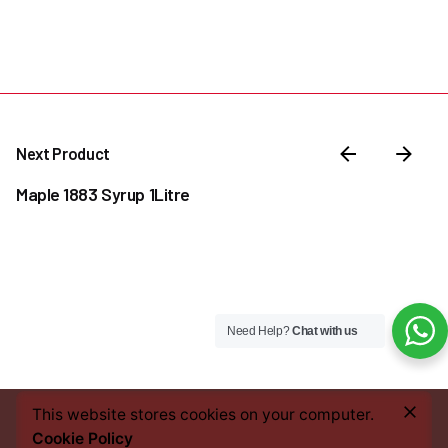
Next Product
Maple 1883 Syrup 1Litre
Need Help?
Chat with us
–
₦
30,000.00
₦
38,500.00
Price
This website stores cookies on your computer.
Add to cart
range:
Cookie Policy
Coffee & Tea Accessories
Syrups