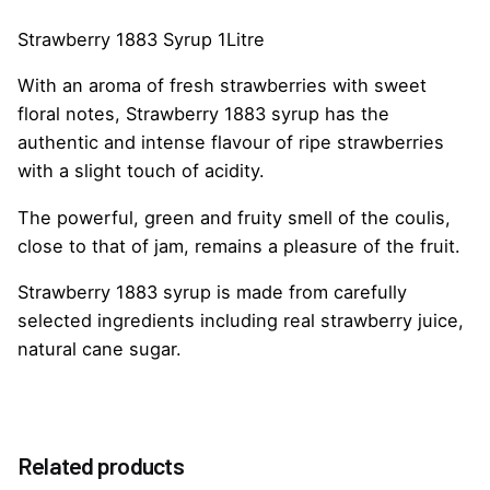
Strawberry 1883 Syrup 1Litre
With an aroma of fresh strawberries with sweet
floral notes, Strawberry 1883 syrup has the
authentic and intense flavour of ripe strawberries
with a slight touch of acidity.
The powerful, green and fruity smell of the coulis,
close to that of jam, remains a pleasure of the fruit.
Strawberry 1883 syrup is made from carefully
selected ingredients including real strawberry juice,
natural cane sugar.
Reviews
Weight
1.0 kg
There are no reviews yet.
Option
Related products
Without Pump, With Pump