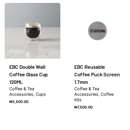
Be the first to review “Strawberry 1883 Syrup
1Litre”
You must be
logged in
to post a review.
EBC Double Wall
EBC Reusable
Coffee Glass Cup
Coffee Puck Screen
120ML
1.7mm
Coffee & Tea
Coffee & Tea
Accessories
Cups
Accessories
Coffee
Kits
₦
5,500.00
₦
7,500.00