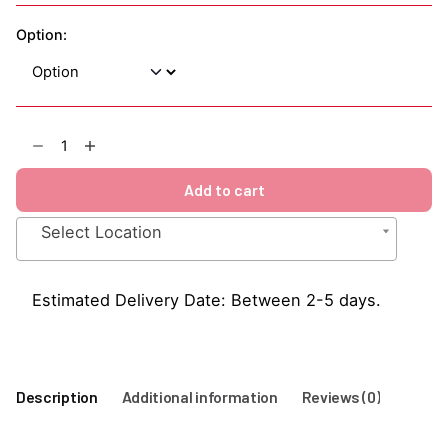
Option:
Strawberry
1883
Syrup
Add to cart
1Litre
quantity
Select Location
Estimated Delivery Date: Between 2-5 days.
Description
Additional information
Reviews (0)