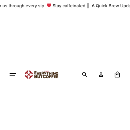
Skip
th us through every sip.
Stay caffeinated ||
A Quick Brew Upda
to
content
0