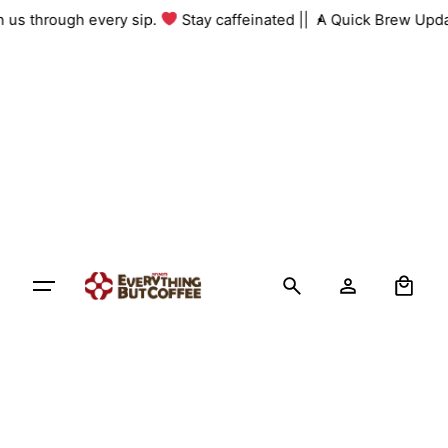
Skip
th us through every sip.
Stay caffeinated ||
A Quick Brew Upda
to
content
0