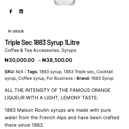
In stock
Triple Sec 1883 Syrup 1Litre
Coffee & Tea Accessories
,
Syrups
Price
₦
30,000.00
₦
38,500.00
–
range:
SKU:
N/A
Tags:
1883 syrup
,
1883 Triple sec
,
Cocktail
₦30,000.00
syrup
,
Coffee syrup
,
For Business
Brand:
1883 Syrup
through
₦38,500.00
ALL THE INTENSITY OF THE FAMOUS ORANGE
LIQUEUR WITH A LIGHT, LEMONY TASTE.
1883 Maison Routin syrups are made with pure
water from the French Alps and have been crafted
there since 1883.