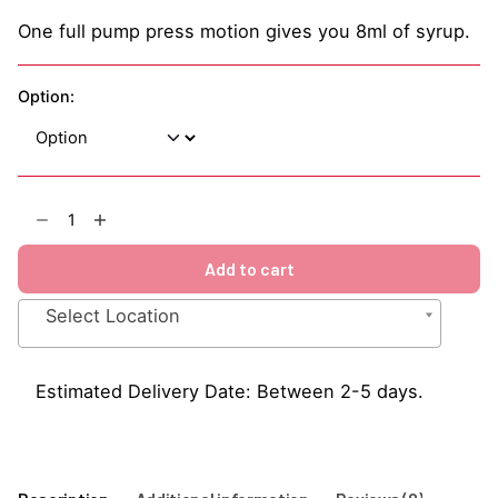
One full pump press motion gives you 8ml of syrup.
Option:
Triple
Sec
1883
Add to cart
Syrup
1Litre
Select Location
quantity
Estimated Delivery Date: Between 2-5 days.