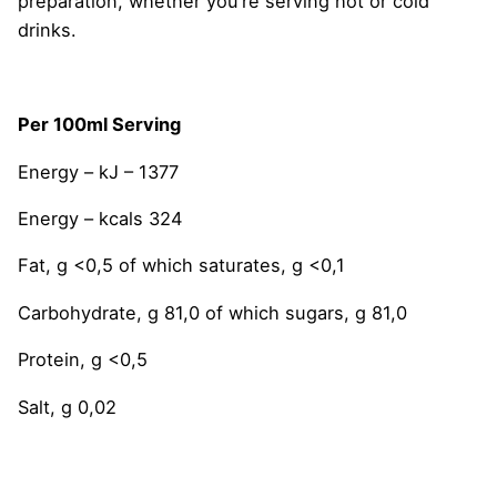
preparation, whether you’re serving hot or cold
drinks.
Per 100ml Serving
Energy – kJ – 1377
Energy – kcals 324
Fat, g <0,5 of which saturates, g <0,1
Carbohydrate, g 81,0 of which sugars, g 81,0
Protein, g <0,5
Salt, g 0,02