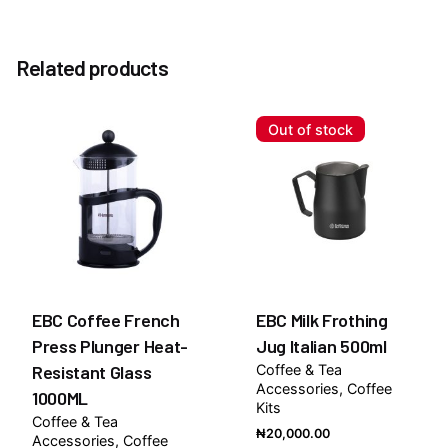
Reviews
Weight
1.0 kg
There are no reviews yet.
Option
Related products
Without Pump, With Pump
Be the first to review “Triple Sec 1883 Syrup 1Litre”
You must be
logged in
to post a review.
Out of stock
EBC Coffee French
EBC Milk Frothing
Press Plunger Heat-
Jug Italian 500ml
Resistant Glass
Coffee & Tea
Accessories
Coffee
1000ML
Kits
Coffee & Tea
₦
20,000.00
Accessories
Coffee