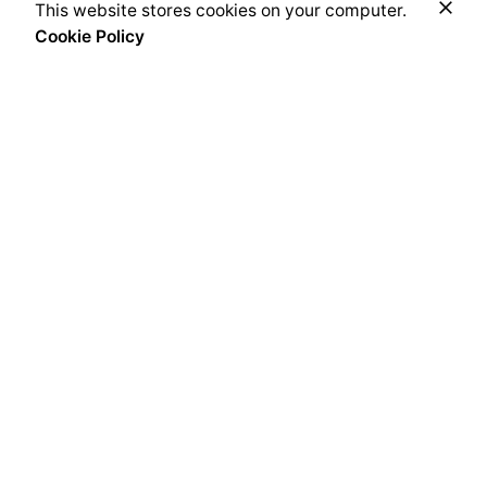
Price
This website stores cookies on your computer.
Add to cart
range:
Cookie Policy
Coffee & Tea Accessories
Syrups
₦30,000.00
through
₦38,500.00
Every bean we source, every blend we craft, and every
cup you savour, carries an imprint of this heritage. From
the heart of Africa to the best coffee nations worldwide,
we bring you an experience that transcends borders yet
remains rooted in tradition.