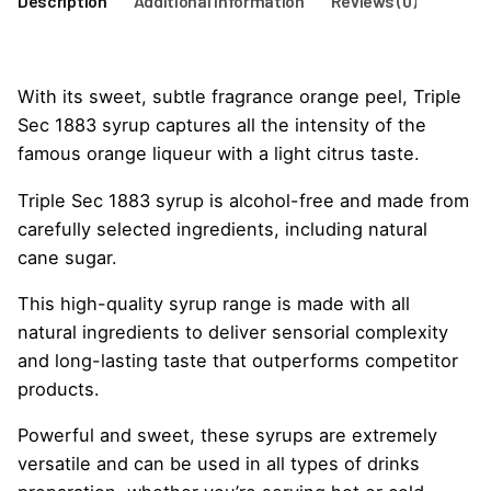
Description
Additional information
Reviews (0)
With its sweet, subtle fragrance orange peel, Triple
Sec 1883 syrup captures all the intensity of the
famous orange liqueur with a light citrus taste.
Triple Sec 1883 syrup is alcohol-free and made from
carefully selected ingredients, including natural
cane sugar.
This high-quality syrup range is made with all
natural ingredients to deliver sensorial complexity
and long-lasting taste that outperforms competitor
products.
Powerful and sweet, these syrups are extremely
versatile and can be used in all types of drinks