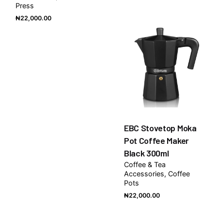
Press
₦
22,000.00
EBC Stovetop Moka
Pot Coffee Maker
Black 300ml
Coffee & Tea
Accessories
Coffee
Pots
₦
22,000.00