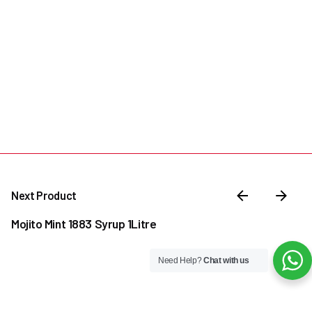
Next Product
Mojito Mint 1883 Syrup 1Litre
Need Help?
Chat with us
–
₦
30,000.00
₦
38,500.00