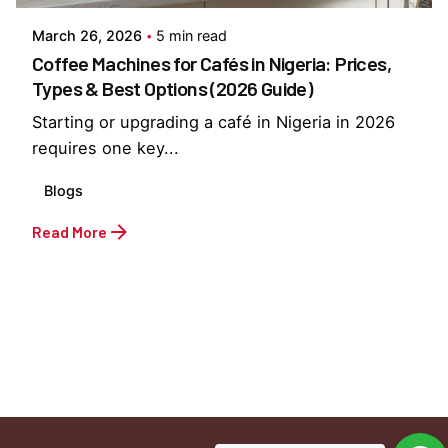
March 26, 2026
5 min read
Coffee Machines for Cafés in Nigeria: Prices,
Types & Best Options (2026 Guide)
Starting or upgrading a café in Nigeria in 2026
requires one key...
Blogs
Read More
1