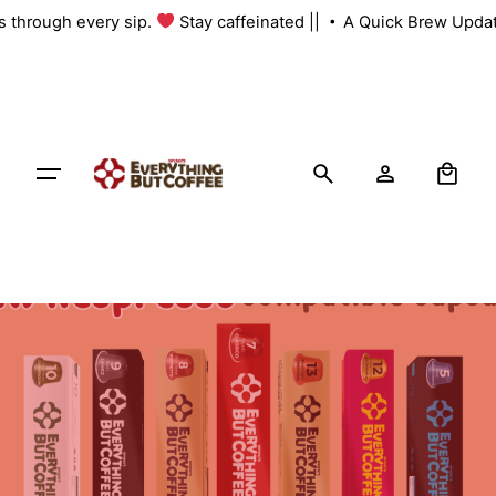
Skip
us through every sip.
Stay caffeinated ||
A Quick Brew Updat
to
content
0