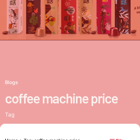
Blogs
coffee machine price
Tag