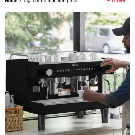
Home
Tag: coffee machine price
Filters
Posted by
Everything But Coffee