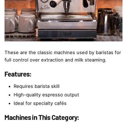
These are the classic machines used by baristas for
full control over extraction and milk steaming.
Features:
Requires barista skill
High-quality espresso output
Ideal for specialty cafés
Machines in This Category: