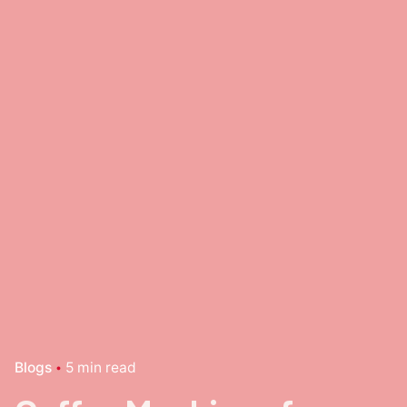
Blogs
5 min read