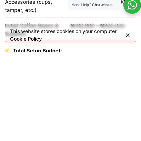
Accessories (cups,
₦200,000 – ₦800,000
Need Help?
Chat with us
tamper, etc.)
Initial Coffee Beans &
₦100,000 – ₦300,000
This website stores cookies on your computer.
Supplies
Cookie Policy
Total Setup Budget:
₦1.5M – ₦10M+
Common Mistakes Café
Owners Make
Avoid these costly errors:
Buying
home-use machines for commercial use
Underestimating daily coffee demand