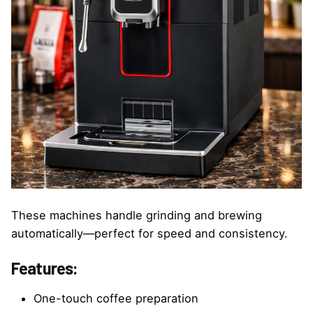
These machines handle grinding and brewing
automatically—perfect for speed and consistency.
Features:
One-touch coffee preparation