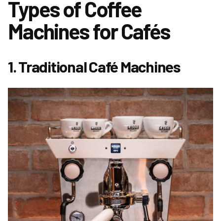
Types of Coffee
Machines for Cafés
1. Traditional Café Machines