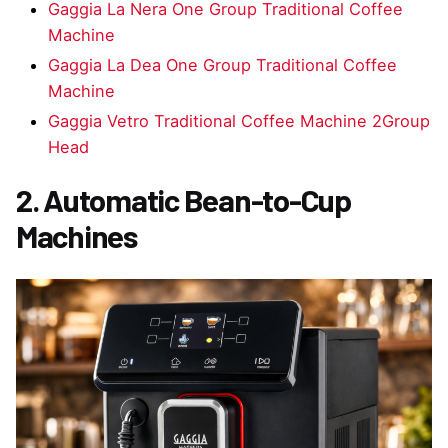
Gaggia La Nera One Group Traditional Coffee
Machine
Gaggia La Dea One Group Traditional Coffee
Machine
Gaggia Vetro Traditional Coffee Machine 2Group
Head
2. Automatic Bean-to-Cup
Machines