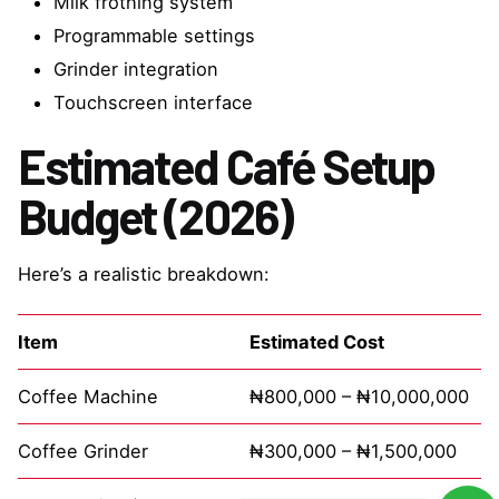
Milk frothing system
Programmable settings
Grinder integration
Touchscreen interface
Estimated Café Setup
Budget (2026)
Here’s a realistic breakdown:
Item
Estimated Cost
Coffee Machine
₦800,000 – ₦10,000,000
Coffee Grinder
₦300,000 – ₦1,500,000