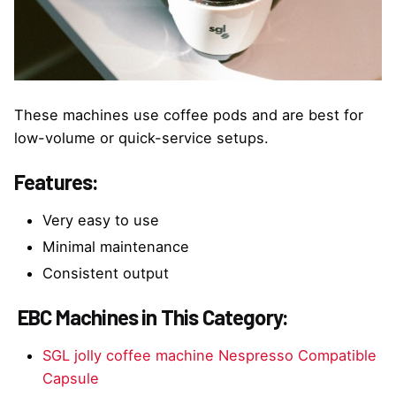
These machines use coffee pods and are best for
low-volume or quick-service setups.
Features:
Very easy to use
Minimal maintenance
Consistent output
EBC Machines in This Category:
SGL jolly coffee machine Nespresso Compatible
Capsule