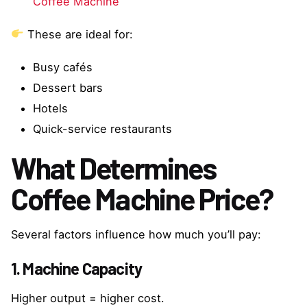
Coffee Machine
These are ideal for:
Busy cafés
Dessert bars
Hotels
Quick-service restaurants
What Determines
Coffee Machine Price?
Several factors influence how much you’ll pay:
1. Machine Capacity
Higher output = higher cost.