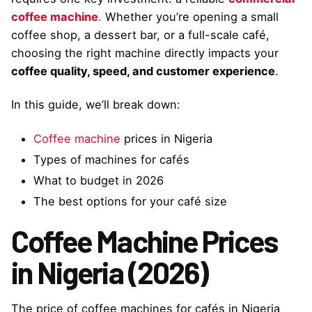
coffee machine
.
Whether you’re opening a small
coffee shop, a dessert bar, or a full-scale café,
choosing the right machine directly impacts your
coffee quality, speed, and customer experience
.
In this guide, we’ll break down:
Coffee machine
prices in Nigeria
Types of machines for cafés
What to budget in 2026
The best options for your café size
Coffee Machine Prices
in Nigeria (2026)
The price of coffee machines for cafés in Nigeria