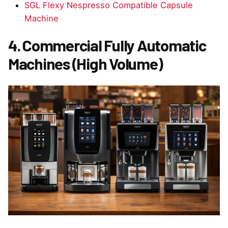
SGL Flexy Nespresso Compatible Capsule
Machine
4. Commercial Fully Automatic
Machines (High Volume)