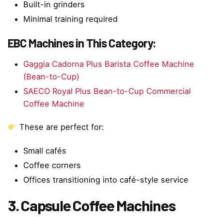
Built-in grinders
Minimal training required
EBC Machines in This Category:
Gaggia Cadorna Plus Barista Coffee Machine
(Bean-to-Cup)
SAECO Royal Plus Bean-to-Cup Commercial
Coffee Machine
These are perfect for:
Small cafés
Coffee corners
Offices transitioning into café-style service
3. Capsule Coffee Machines