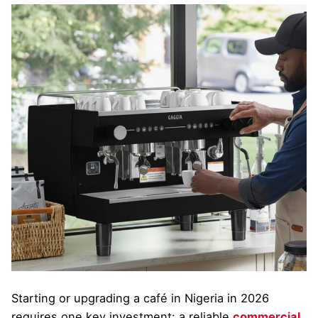
Starting or upgrading a café in Nigeria in 2026
requires one key investment: a reliable
commercial