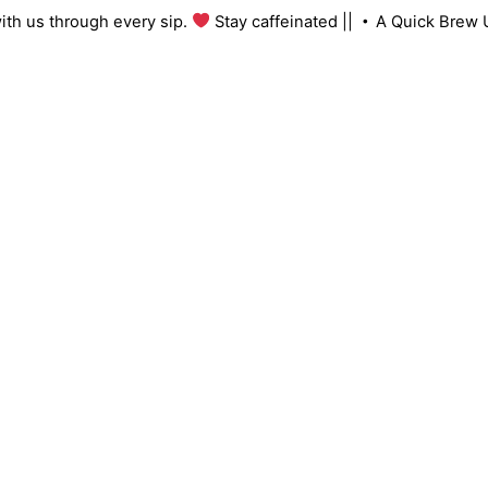
Skip
ng with us through every sip.
Stay caffeinated ||
A Quick Br
to
content