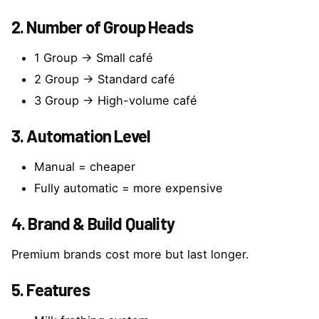
2. Number of Group Heads
1 Group → Small café
2 Group → Standard café
3 Group → High-volume café
3. Automation Level
Manual = cheaper
Fully automatic = more expensive
4. Brand & Build Quality
Premium brands cost more but last longer.
5. Features