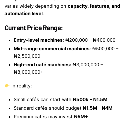
varies widely depending on
capacity, features, and
automation level
.
Current Price Range:
Entry-level machines:
₦200,000 – ₦400,000
Mid-range commercial machines:
₦500,000 –
₦2,500,000
High-end café machines:
₦3,000,000 –
₦8,000,000+
In reality:
Small cafés can start with
₦500k – ₦1.5M
Standard cafés should budget
₦1.5M – ₦4M
Premium cafés may invest
₦5M+