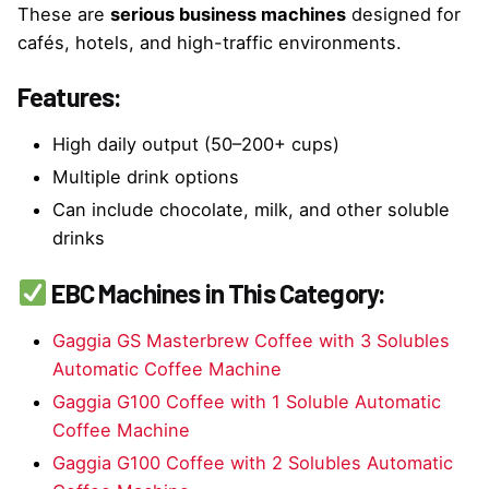
These are
serious business machines
designed for
cafés, hotels, and high-traffic environments.
Features:
High daily output (50–200+ cups)
Multiple drink options
Can include chocolate, milk, and other soluble
drinks
EBC Machines in This Category:
Gaggia GS Masterbrew Coffee with 3 Solubles
Automatic Coffee Machine
Gaggia G100 Coffee with 1 Soluble Automatic
Coffee Machine
Gaggia G100 Coffee with 2 Solubles Automatic