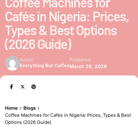
Coffee Machines for
Cafés in Nigeria: Prices,
Types & Best Options
(2026 Guide)
Published
Author
Everything But Coffee
March 26, 2026
Home
Blogs
Coffee Machines for Cafés in Nigeria: Prices, Types & Best
Options (2026 Guide)