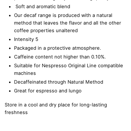
Soft and aromatic blend
Our decaf range is produced with a natural
method that leaves the flavor and all the other
coffee properties unaltered
Intensity 5
Packaged in a protective atmosphere.
Caffeine content not higher than 0.10%.
Suitable for Nespresso Original Line compatible
machines
Decaffeinated through Natural Method
Great for espresso and lungo
Store in a cool and dry place for long-lasting
freshness