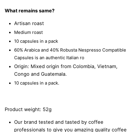
What remains same?
Artisan roast
Medium roast
10 capsules in a pack
60% Arabica and 40% Robusta Nespresso Compatible
Capsules is an authentic Italian ro
Origin: Mixed origin from Colombia, Vietnam,
Congo and Guatemala.
10 capsules in a pack.
Product weight: 52g
Our brand tested and tasted by coffee
professionals to give you amazing quality coffee