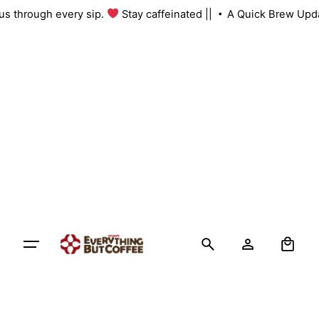
Skip
h us through every sip.
Stay caffeinated ||
A Quick Brew Upd
to
content
0