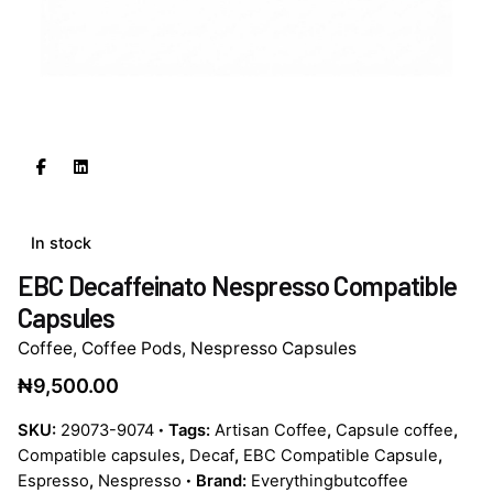
In stock
EBC Decaffeinato Nespresso Compatible
Capsules
Coffee
,
Coffee Pods
,
Nespresso Capsules
₦
9,500.00
SKU:
29073-9074
Tags:
Artisan Coffee
,
Capsule coffee
,
Compatible capsules
,
Decaf
,
EBC Compatible Capsule
,
Espresso
,
Nespresso
Brand:
Everythingbutcoffee