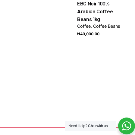
EBC Noir 100%
Arabica Coffee
Beans 1kg
Coffee
Coffee Beans
₦
40,000.00
Need Help?
Chat with us