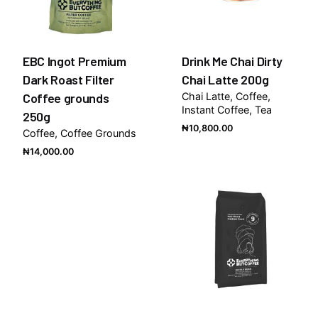
EBC Ingot Premium
Drink Me Chai Dirty
Dark Roast Filter
Chai Latte 200g
Coffee grounds
Chai Latte
Coffee
Instant Coffee
Tea
250g
₦
10,800.00
Coffee
Coffee Grounds
₦
14,000.00