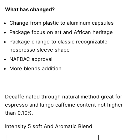
What has changed?
Change from plastic to aluminum capsules
Package focus on art and African heritage
Package change to classic recognizable
nespresso sleeve shape
NAFDAC approval
More blends addition
Decaffeinated through natural method great for
espresso and lungo caffeine content not higher
than 0.10%.
Intensity 5 soft And Aromatic Blend