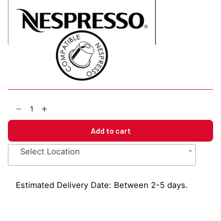
EBC
Decaffeinato
Nespresso
Add to cart
Compatible
Capsules
Select Location
quantity
Estimated Delivery Date: Between 2-5 days.