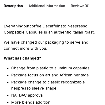
Description
Additional information
Reviews (0)
Everythingbutcoffee Decaffeinato Nespresso
Compatible Capsules is an authentic Italian roast.
We have changed our packaging to serve and
connect more with you.
What has changed?
Change from plastic to aluminum capsules
Package focus on art and African heritage
Package change to classic recognizable
nespresso sleeve shape
NAFDAC approval
More blends addition