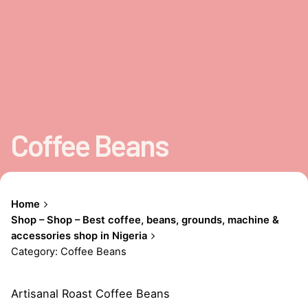
Coffee Beans
Home
Shop – Shop – Best coffee, beans, grounds, machine &
accessories shop in Nigeria
Category: Coffee Beans
Artisanal Roast Coffee Beans