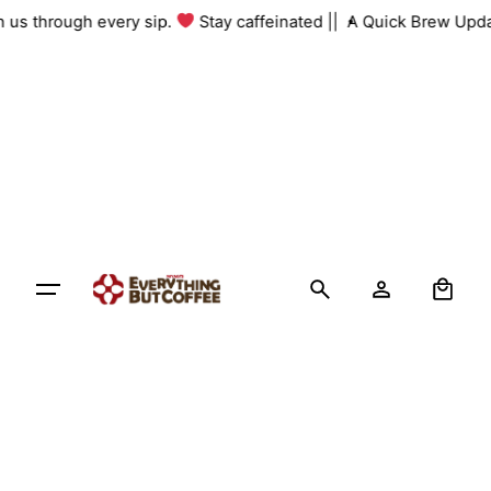
Skip
th us through every sip.
Stay caffeinated ||
A Quick Brew Upda
to
content
0