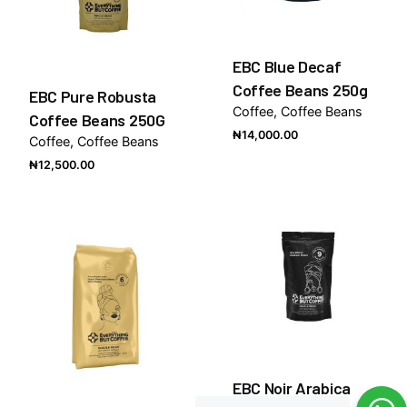
EBC Blue Decaf
Coffee Beans 250g
EBC Pure Robusta
Coffee
Coffee Beans
Coffee Beans 250G
₦
14,000.00
Coffee
Coffee Beans
₦
12,500.00
EBC Noir Arabica