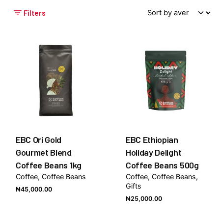
Filters
EBC Ori Gold
EBC Ethiopian
Gourmet Blend
Holiday Delight
Coffee Beans 1kg
Coffee Beans 500g
Coffee
Coffee Beans
Coffee
Coffee Beans
Gifts
₦
45,000.00
₦
25,000.00