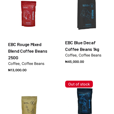
EBC Blue Decaf
EBC Rouge Mixed
Coffee Beans 1kg
Blend Coffee Beans
Coffee
Coffee Beans
250G
₦
45,000.00
Coffee
Coffee Beans
₦
13,000.00
Out of stock