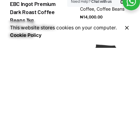
Coffee Beans 250G
Need Help?
Chat with us
EBC Ingot Premium
Coffee
Coffee Beans
Dark Roast Coffee
₦
14,000.00
Beans 1kg
This website stores cookies on your computer.
Coffee
Coffee Beans
Cookie Policy
₦
40,000.00
EBC Noir 100%
Arabica Coffee
Beans 1kg
EBC Pure 100%
Coffee
Coffee Beans
Robusta Coffee
₦
40,000.00
Beans 1kg