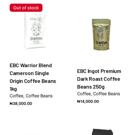
Out of stock
EBC Warrior Blend
EBC Ingot Premium
Cameroon Single
Dark Roast Coffee
Origin Coffee Beans
Beans 250g
1kg
Coffee
Coffee Beans
Coffee
Coffee Beans
₦
14,000.00
₦
38,000.00