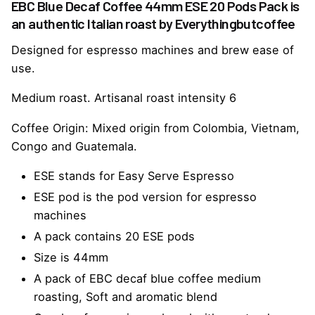
EBC Blue Decaf Coffee 44mm ESE 20 Pods Pack is
an authentic Italian roast by Everythingbutcoffee
Designed for espresso machines and brew ease of
use.
Medium roast. Artisanal roast intensity 6
Coffee Origin: Mixed origin from Colombia, Vietnam,
Congo and Guatemala.
ESE stands for Easy Serve Espresso
ESE pod is the pod version for espresso
machines
A pack contains 20 ESE pods
Size is 44mm
A pack of EBC decaf blue coffee medium
roasting,
Soft and aromatic blend