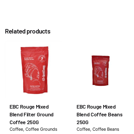
Reviews
Weight
0.3 kg
There are no reviews yet.
Related products
Be the first to review “EBC Blue Decaf Coffee
44mm ESE 20 Pods Pack”
You must be
logged in
to post a review.
EBC Rouge Mixed
EBC Rouge Mixed
Blend Filter Ground
Blend Coffee Beans
Coffee 250G
250G
Coffee
Coffee Grounds
Coffee
Coffee Beans