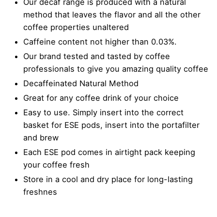
Our decaf range is produced with a natural
method that leaves the flavor and all the other
coffee properties unaltered
Caffeine content not higher than 0.03%.
Our brand tested and tasted by coffee
professionals to give you amazing quality coffee
Decaffeinated Natural Method
Great for any coffee drink of your choice
Easy to use. Simply insert into the correct
basket for ESE pods, insert into the portafilter
and brew
Each ESE pod comes in airtight pack keeping
your coffee fresh
Store in a cool and dry place for long-lasting
freshnes