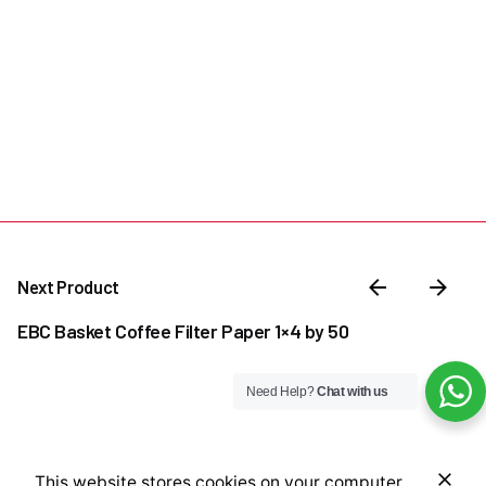
Next Product
EBC Basket Coffee Filter Paper 1×4 by 50
Need Help?
Chat with us
₦
19,000.00
This website stores cookies on your computer.