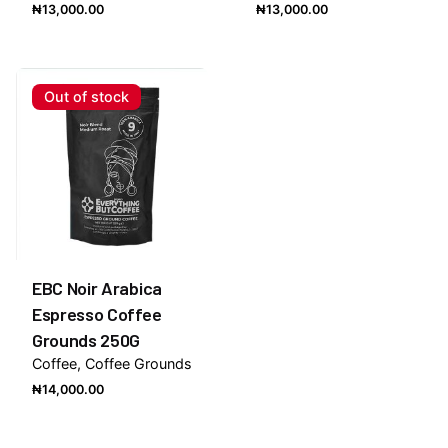
₦
13,000.00
₦
13,000.00
Out of stock
EBC Noir Arabica
Espresso Coffee
Grounds 250G
Coffee
Coffee Grounds
₦
14,000.00