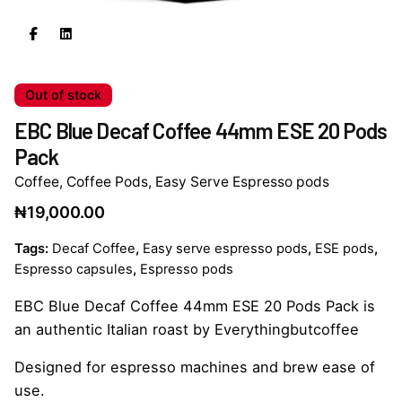
Out of stock
EBC Blue Decaf Coffee 44mm ESE 20 Pods
Pack
Coffee
,
Coffee Pods
,
Easy Serve Espresso pods
₦
19,000.00
Tags:
Decaf Coffee
,
Easy serve espresso pods
,
ESE pods
,
Espresso capsules
,
Espresso pods
EBC Blue Decaf Coffee 44mm ESE 20 Pods Pack is
an authentic Italian roast by Everythingbutcoffee
Designed for espresso machines and brew ease of
use.