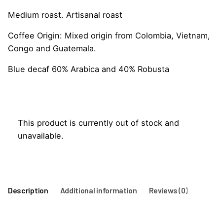
Medium roast. Artisanal roast
Coffee Origin: Mixed origin from Colombia, Vietnam,
Congo and Guatemala.
Blue decaf 60% Arabica and 40% Robusta
This product is currently out of stock and
unavailable.
Description
Additional information
Reviews (0)