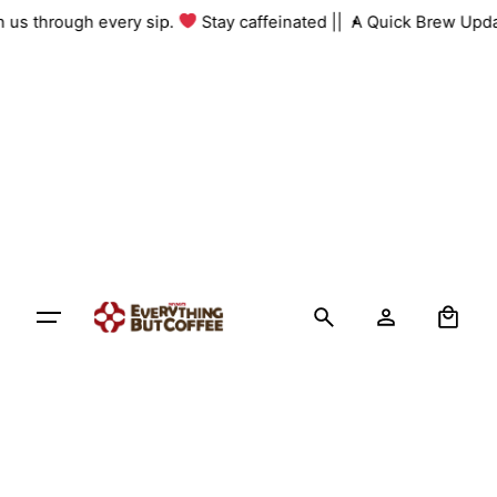
Skip
th us through every sip.
Stay caffeinated ||
A Quick Brew Upda
to
content
0